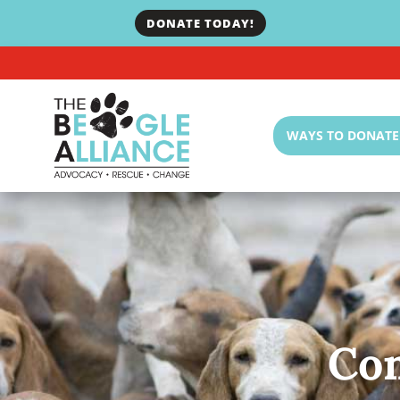
DONATE TODAY!
WAYS TO DONATE
Co