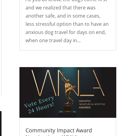
and we realized that there was
another safe, and in some cases,
less stressful option than to have an
anxious dog travel for days on end,
when one travel day in...
Community Impact Award