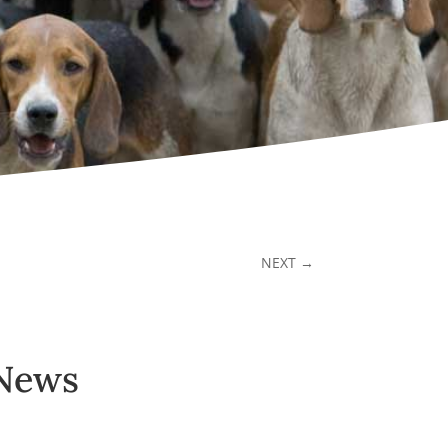
NEXT
→
 News