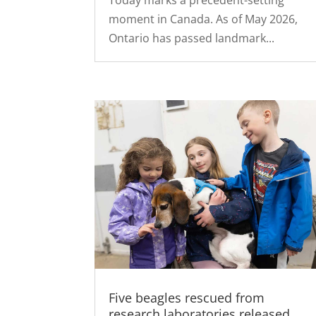
Today marks a precedent-setting
moment in Canada. As of May 2026,
Ontario has passed landmark...
Five beagles rescued from
research laboratories released