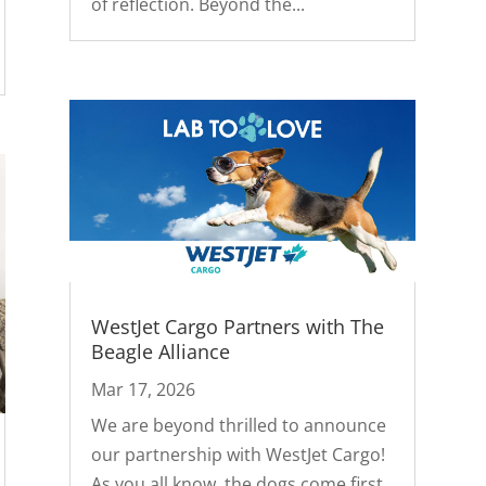
of reflection. Beyond the...
WestJet Cargo Partners with The
Beagle Alliance
Mar 17, 2026
We are beyond thrilled to announce
our partnership with WestJet Cargo!
As you all know, the dogs come first