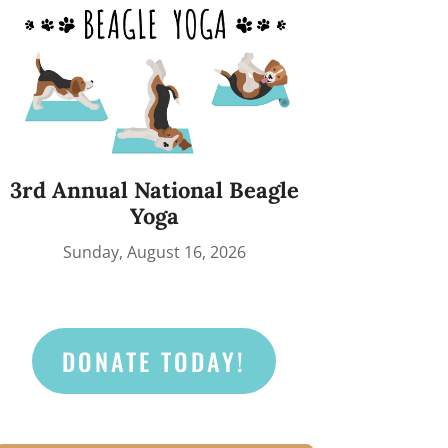
3rd Annual National Beagle
Yoga
Sunday, August 16, 2026
DONATE TODAY!