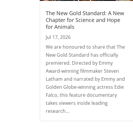
The New Gold Standard: A New
Chapter for Science and Hope
for Animals
Jul 17, 2026
We are honoured to share that The
New Gold Standard has officially
premiered. Directed by Emmy
Award-winning filmmaker Steven
Latham and narrated by Emmy and
Golden Globe-winning actress Edie
Falco, this feature documentary
takes viewers inside leading
research...