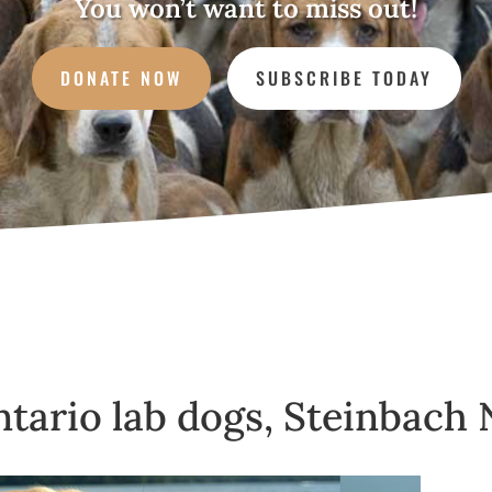
You won’t want to miss out!
DONATE NOW
SUBSCRIBE TODAY
Ontario lab dogs, Steinbach