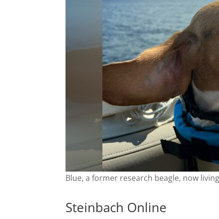
Blue, a former research beagle, now livin
Steinbach Online