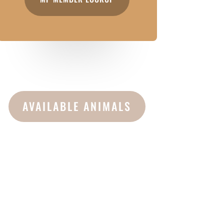
AVAILABLE ANIMALS