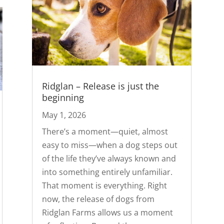
Ridglan – Release is just the
beginning
May 1, 2026
There’s a moment—quiet, almost
easy to miss—when a dog steps out
of the life they’ve always known and
into something entirely unfamiliar.
That moment is everything. Right
now, the release of dogs from
Ridglan Farms allows us a moment