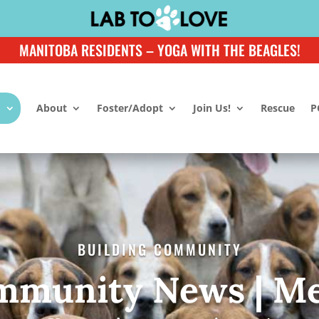
MANITOBA RESIDENTS – YOGA WITH THE BEAGLES!
About
Foster/Adopt
Join Us!
Rescue
P
BUILDING COMMUNITY
mmunity News | Me