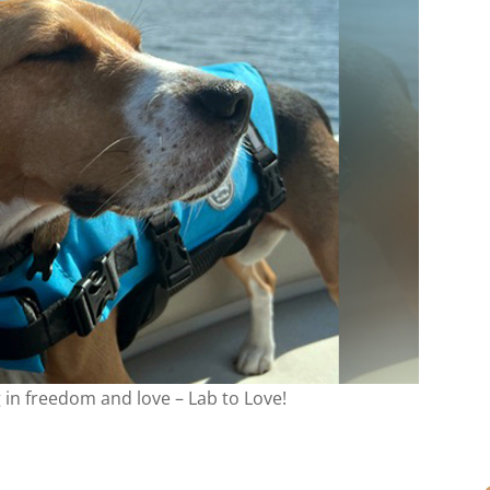
g in freedom and love – Lab to Love!