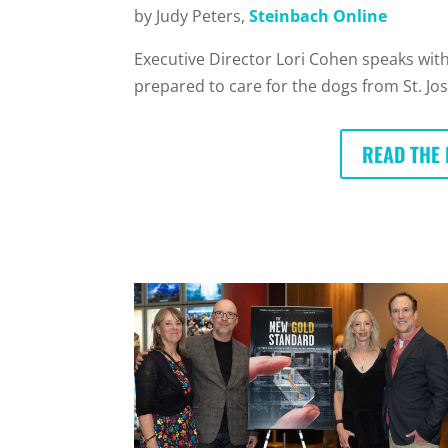
by Judy Peters,
Steinbach Online
Executive Director Lori Cohen speaks with
prepared to care for the dogs from St. Jo
READ THE 