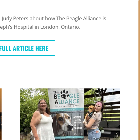
 Judy Peters about how The Beagle Alliance is
seph’s Hospital in London, Ontario.
FULL ARTICLE HERE