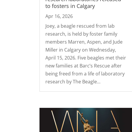
to fosters in Calgary
Apr 16, 2026
Joey, a beagle rescued from lab
research, is held by foster family
members Marren, Aspen, and Jude
Miller in Calgary on Wednesday,
April 15, 2026. Five beagles met their
new families at Barc’s Rescue after
being freed from a life of laboratory
research by The Beagle...