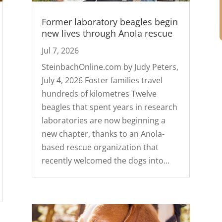
Former laboratory beagles begin
new lives through Anola rescue
Jul 7, 2026
SteinbachOnline.com by Judy Peters,
July 4, 2026 Foster families travel
hundreds of kilometres Twelve
beagles that spent years in research
laboratories are now beginning a
new chapter, thanks to an Anola-
based rescue organization that
recently welcomed the dogs into...