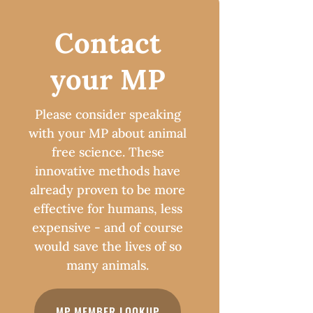
Contact
your MP
Please consider speaking
with your MP about animal
free science. These
innovative methods have
already proven to be more
effective for humans, less
expensive - and of course
would save the lives of so
many animals.
MP MEMBER LOOKUP