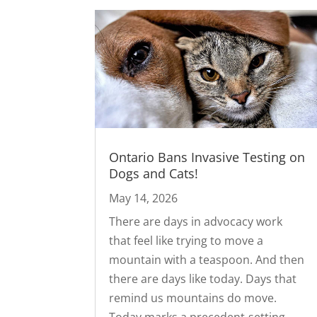
Ontario Bans Invasive Testing on
Dogs and Cats!
May 14, 2026
There are days in advocacy work
that feel like trying to move a
mountain with a teaspoon. And then
there are days like today. Days that
remind us mountains do move.