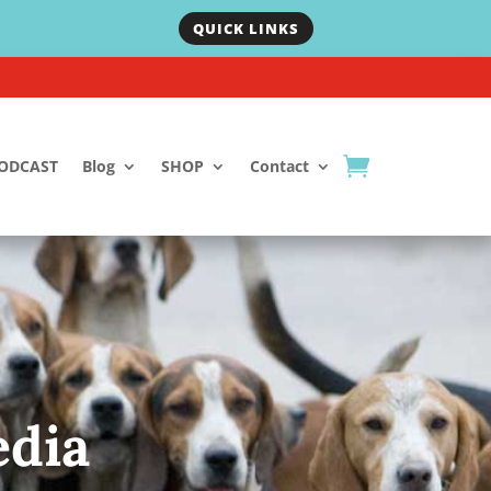
QUICK LINKS
ODCAST
Blog
SHOP
Contact
dia