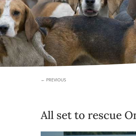
←
PREVIOUS
All set to rescue 