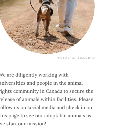
PHOTO CREDIT: BLUE BIRD
We are diligently working with
universities and people in the animal
rights community in Canada to secure the
release of animals within facilities. Please
follow us on social media and check in on
this page to see our adoptable animals as
we start our mission!