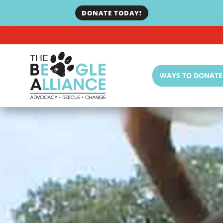
DONATE TODAY!
WAYS TO DONATE