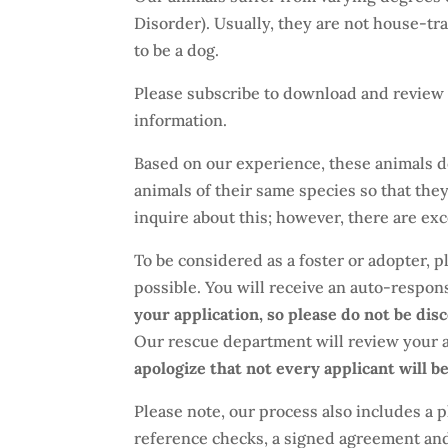
Disorder). Usually, they are not house-tr
to be a dog.
Please subscribe to download and review 
information.
Based on our experience, these animals d
animals of their same species so that the
inquire about this; however, there are exce
To be considered as a foster or adopter, pl
possible. You will receive an auto-respo
your application, so please do not be dis
Our rescue department will review your 
apologize that not every applicant will b
Please note, our process also includes a
reference checks, a signed agreement and 