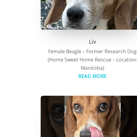
Liv
Female Beagle – Former Research Dog
(Home Sweet Home Rescue – Location
Manitoba)
READ MORE