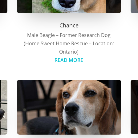
Chance
Male Beagle – Former Research Dog
(Home Sweet Home Rescue – Location:
:
Ontario)
READ MORE