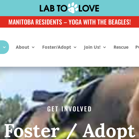
MANITOBA RESIDENTS – YOGA WITH THE BEAGLES!
About
Foster/Adopt
Join Us!
Rescue
P
GET INVOLVED
Foster / Adopt