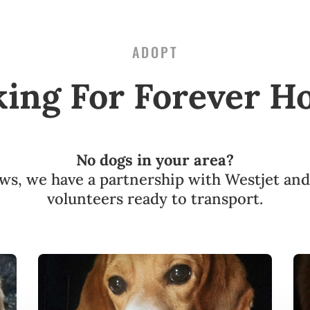
ADOPT
king For Forever H
No dogs in your area?
s, we have a partnership with Westjet an
volunteers ready to transport.