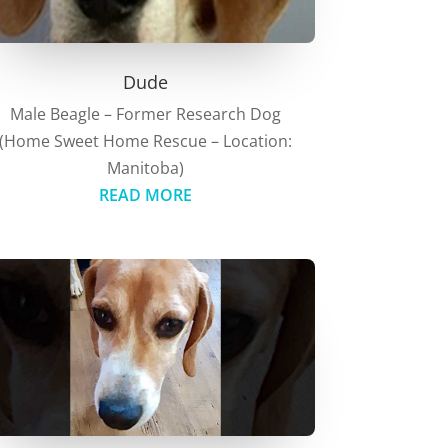
Dude
Male Beagle – Former Research Dog
(Home Sweet Home Rescue – Location:
Manitoba)
READ MORE