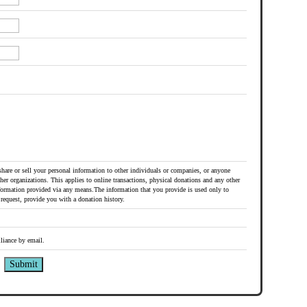
share or sell your personal information to other individuals or companies, or anyone
her organizations. This applies to online transactions, physical donations and any other
formation provided via any means.The information that you provide is used only to
request, provide you with a donation history.
liance by email.