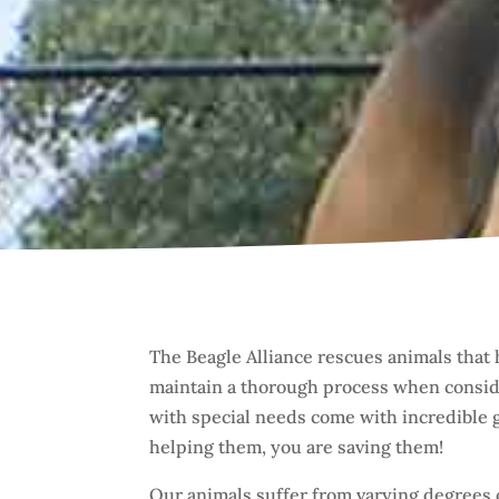
The Beagle Alliance rescues animals that 
maintain a thorough process when conside
with special needs come with incredible gi
helping them, you are saving them!
Our animals suffer from varying degrees 