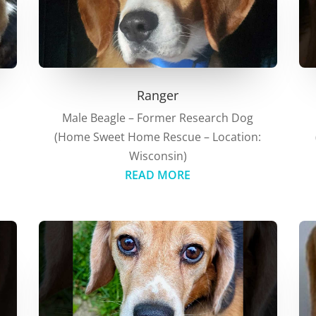
Ranger
Male Beagle – Former Research Dog
(Home Sweet Home Rescue – Location:
:
Wisconsin)
READ MORE