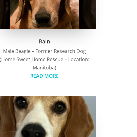
Rain
Male Beagle – Former Research Dog
(Home Sweet Home Rescue – Location:
Manitoba)
READ MORE