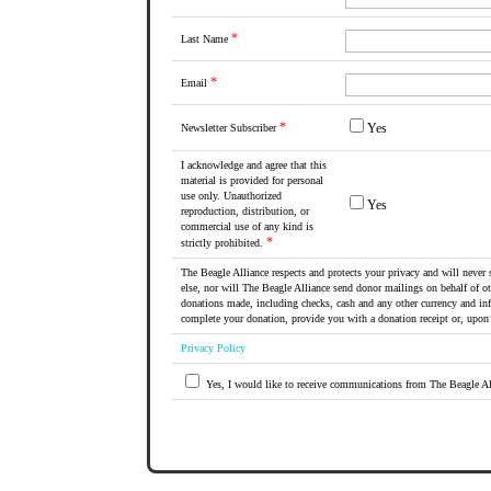
*
Last Name
*
Email
*
Yes
Newsletter Subscriber
I acknowledge and agree that this
material is provided for personal
use only. Unauthorized
Yes
reproduction, distribution, or
commercial use of any kind is
*
strictly prohibited.
The Beagle Alliance respects and protects your privacy and will never 
else, nor will The Beagle Alliance send donor mailings on behalf of ot
donations made, including checks, cash and any other currency and in
complete your donation, provide you with a donation receipt or, upon 
Privacy Policy
Yes, I would like to receive communications from The Beagle Al