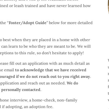
ained or leash trained and have never learned how
the “
Foster/Adopt Guide
” below for more detailed
o best when they are placed in a home with other
y can learn to be who they are meant to be. We will
ptions to this rule, so don’t hesitate to apply!
ease fill out an application with as much detail as
nse email
to acknowledge that we have received
couraged if we do not reach out to you right away
.
application and reach out as needed.
We do
e personally contacted
.
 phone interview, a home-check, non-family
if adopting, an adoption fee.