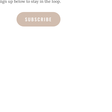
Sign up below to stay in the loop.
SUBSCRIBE