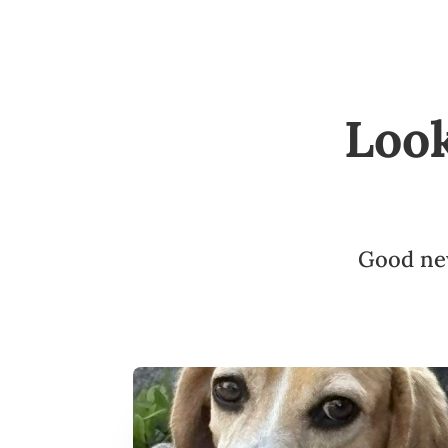
Loo
Good new