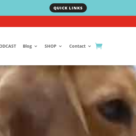
QUICK LINKS
ODCAST
Blog
SHOP
Contact