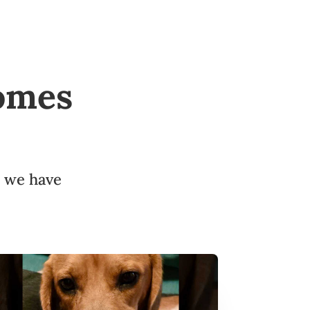
omes
d we have