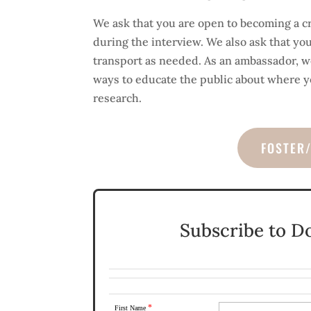
We ask that you are open to becoming a c
during the interview. We also ask that yo
transport as needed. As an ambassador, we
ways to educate the public about where y
research.
FOSTER
Subscribe to D
*
First Name