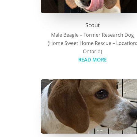
Scout
Male Beagle – Former Research Dog
(Home Sweet Home Rescue – Location
Ontario)
READ MORE