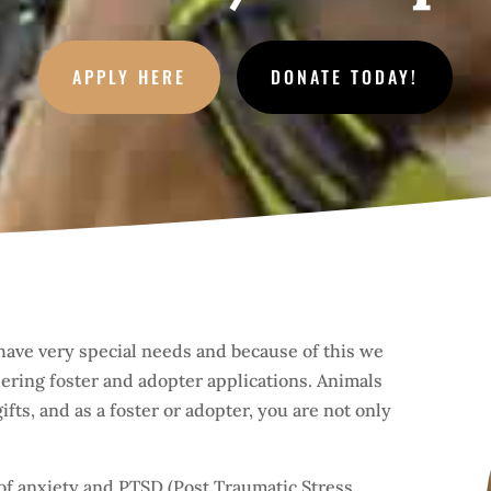
APPLY HERE
DONATE TODAY!
have very special needs and because of this we
ring foster and adopter applications. Animals
fts, and as a foster or adopter, you are not only
of anxiety and PTSD (Post Traumatic Stress