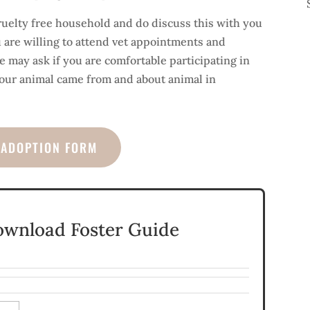
ruelty free household and do discuss this with you
u are willing to attend vet appointments and
 may ask if you are comfortable participating in
our animal came from and about animal in
/ADOPTION FORM
ownload Foster Guide