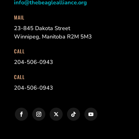
info@thebeaglealliance.org
MAIL
23-845 Dakota Street
Winnipeg, Manitoba R2M 5M3
CALL
204-506-0943
CALL
204-506-0943