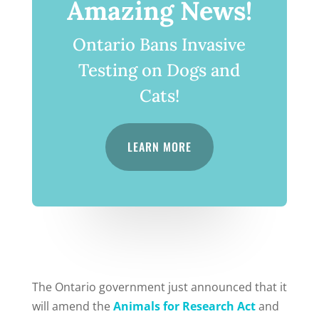
Amazing News!
Ontario Bans Invasive
Testing on Dogs and
Cats!
LEARN MORE
The Ontario government just announced that it
will amend the
Animals for Research Act
and