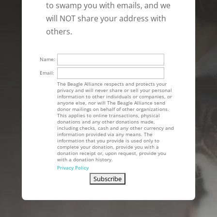
to swamp you with emails, and we
will NOT share your address with
others.
Name:
Email:
The Beagle Alliance respects and protects your
privacy and will never share or sell your personal
information to other individuals or companies, or
anyone else, nor will The Beagle Alliance send
donor mailings on behalf of other organizations.
This applies to online transactions, physical
donations and any other donations made,
including checks, cash and any other currency and
information provided via any means. The
information that you provide is used only to
complete your donation, provide you with a
donation receipt or, upon request, provide you
with a donation history.
Privacy Policy