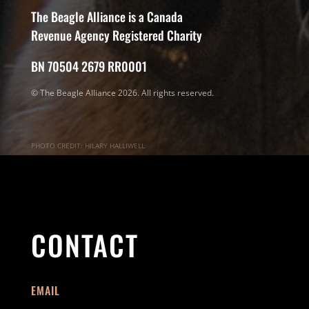
The Beagle Alliance is a Canada
Revenue Agency Registered Charity
BN 70504 2679 RR0001
© The Beagle Alliance 2026. All rights reserved.
PHOTO CREDIT: HILARY HALLIWELL
CONTACT
EMAIL