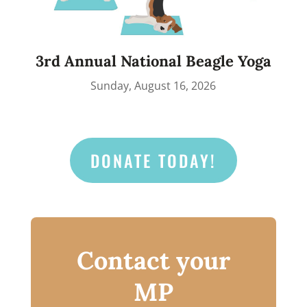
3rd Annual National Beagle Yoga
Sunday, August 16, 2026
DONATE TODAY!
Contact your
MP