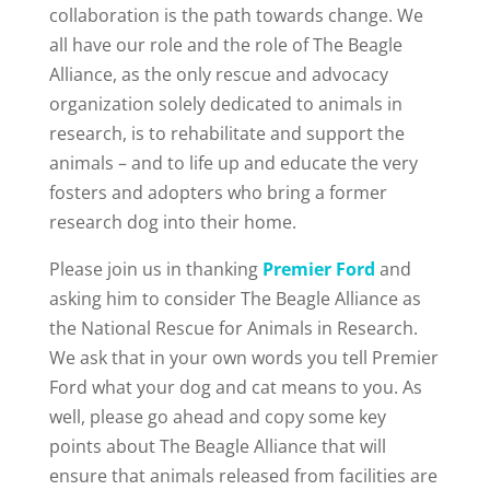
collaboration is the path towards change. We
all have our role and the role of The Beagle
Alliance, as the only rescue and advocacy
organization solely dedicated to animals in
research, is to rehabilitate and support the
animals – and to life up and educate the very
fosters and adopters who bring a former
research dog into their home.
Please join us in thanking
Premier Ford
and
asking him to consider The Beagle Alliance as
the National Rescue for Animals in Research.
We ask that in your own words you tell Premier
Ford what your dog and cat means to you. As
well, please go ahead and copy some key
points about The Beagle Alliance that will
ensure that animals released from facilities are