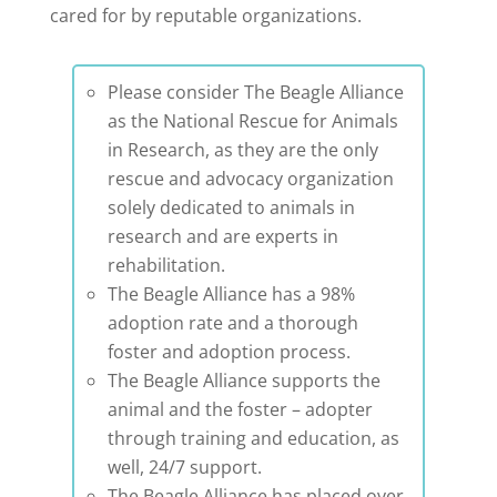
cared for by reputable organizations.
Please consider The Beagle Alliance
as the National Rescue for Animals
in Research, as they are the only
rescue and advocacy organization
solely dedicated to animals in
research and are experts in
rehabilitation.
The Beagle Alliance has a 98%
adoption rate and a thorough
foster and adoption process.
The Beagle Alliance supports the
animal and the foster – adopter
through training and education, as
well, 24/7 support.
The Beagle Alliance has placed over