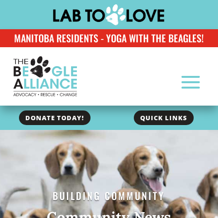
MANITOBA RESIDENTS - YOGA WITH THE BEAGLES!
DONATE TODAY!
QUICK LINKS
BUILDING COMMUNITY
Community News