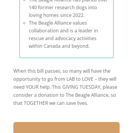
140 former research dogs into
loving homes since 2022.
The Beagle Alliance values
collaboration and is a leader in
rescue and advocacy activities
within Canada and beyond.
When this bill passes, so many will have the
opportunity to go from LAB to LOVE – they will
need YOUR help. This GIVING TUESDAY, please
consider a donation to The Beagle Alliance, so
that TOGETHER we can save lives.