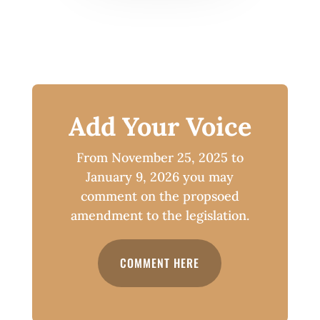
Add Your Voice
From November 25, 2025 to
January 9, 2026 you may
comment on the propsoed
amendment to the legislation.
COMMENT HERE