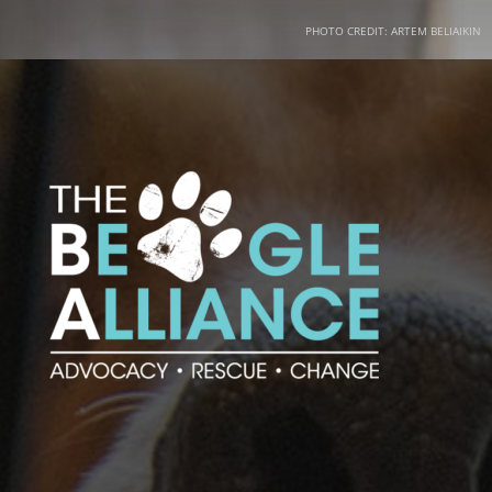
PHOTO CREDIT: ARTEM BELIAIKIN