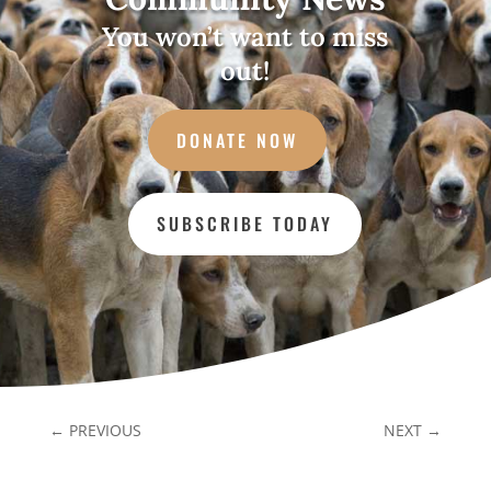
You won’t want to miss
out!
DONATE NOW
SUBSCRIBE TODAY
←
PREVIOUS
NEXT
→