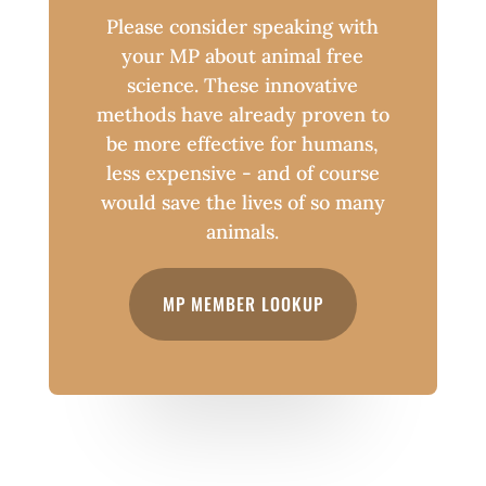
Please consider speaking with
your MP about animal free
science. These innovative
methods have already proven to
be more effective for humans,
less expensive - and of course
would save the lives of so many
animals.
MP MEMBER LOOKUP