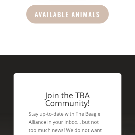
AVAILABLE ANIMALS
Join the TBA
Community!
Stay up-to-date with The Beagle
Alliance in your inbox… but not
too much news! We do not want