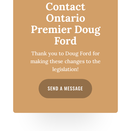
Contact
Ontario
Premier Doug
Ford
Thank you to Doug Ford for
making these changes to the
legislation!
SEND A MESSAGE