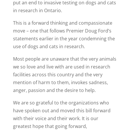
put an end to invasive testing on dogs and cats
in research in Ontario.
This is a forward thinking and compassionate
move – one that follows Premier Doug Ford’s
statements earlier in the year condemning the
use of dogs and cats in research.
Most people are unaware that the very animals
we so love and live with are used in research
facilities across this country and the very
mention of harm to them, invokes sadness,
anger, passion and the desire to help.
We are so grateful to the organizations who
have spoken out and moved this bill forward
with their voice and their work. It is our
greatest hope that going forward,