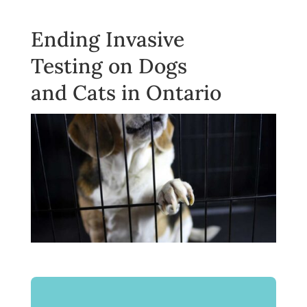
Ending Invasive
Testing on Dogs
and Cats in Ontario