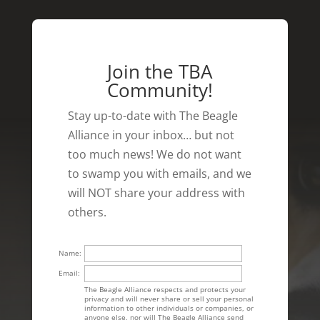
Join the TBA
Community!
Stay up-to-date with The Beagle
Alliance in your inbox… but not
too much news! We do not want
to swamp you with emails, and we
will NOT share your address with
others.
Name:
Email:
The Beagle Alliance respects and protects your
privacy and will never share or sell your personal
information to other individuals or companies, or
anyone else, nor will The Beagle Alliance send