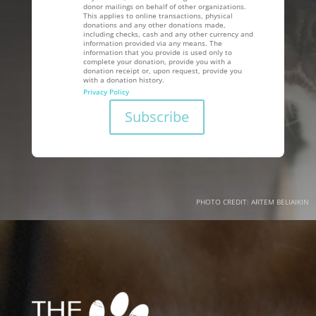
donor mailings on behalf of other organizations.
This applies to online transactions, physical
donations and any other donations made,
including checks, cash and any other currency and
information provided via any means. The
information that you provide is used only to
complete your donation, provide you with a
donation receipt or, upon request, provide you
with a donation history.
Privacy Policy
PHOTO CREDIT: ARTEM BELIAIKIN