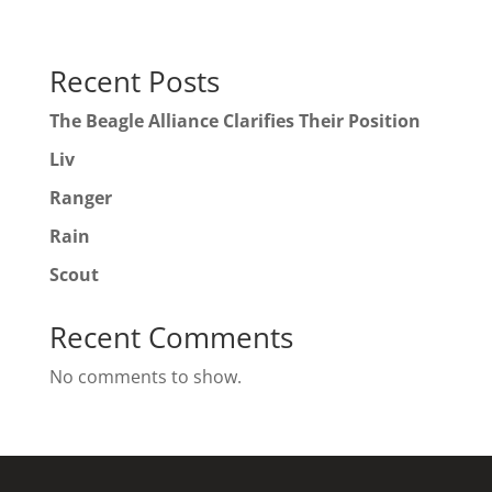
Recent Posts
The Beagle Alliance Clarifies Their Position
Liv
Ranger
Rain
Scout
Recent Comments
No comments to show.