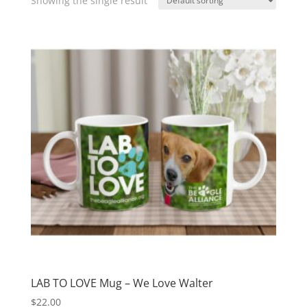
Showing the single result
LAB TO LOVE Mug – We Love Walter
$
22.00