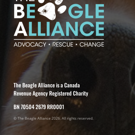
The Beagle Alliance is a Canada
Revenue Agency Registered Charity
BN 70504 2679 RR0001
© The Beagle Alliance 2026. All rights reserved.