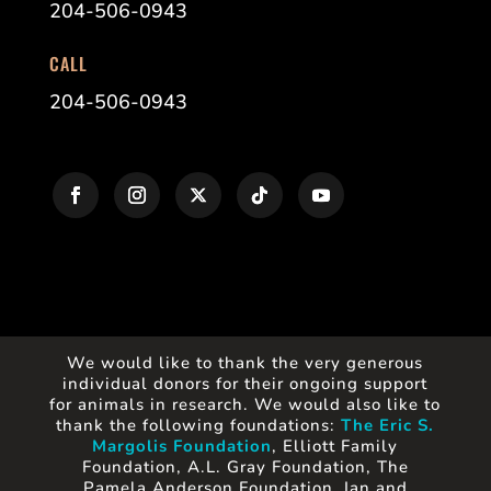
204-506-0943
CALL
204-506-0943
We would like to thank the very generous
individual donors for their ongoing support
for animals in research. We would also like to
thank the following foundations:
The Eric S.
Margolis Foundation
, Elliott Family
Foundation, A.L. Gray Foundation, The
Pamela Anderson Foundation, Ian and