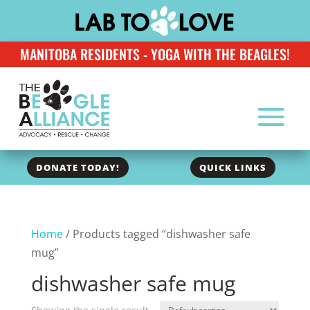
MANITOBA RESIDENTS - YOGA WITH THE BEAGLES!
DONATE TODAY!
QUICK LINKS
Home
/ Products tagged “dishwasher safe
mug”
dishwasher safe mug