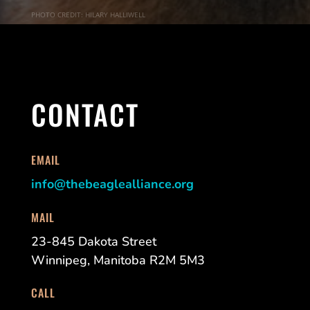
PHOTO CREDIT: HILARY HALLIWELL
CONTACT
EMAIL
info@thebeaglealliance.org
MAIL
23-845 Dakota Street
Winnipeg, Manitoba R2M 5M3
CALL