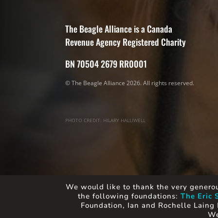
The Beagle Alliance is a Canada
Revenue Agency Registered Charity
BN 70504 2679 RR0001
© The Beagle Alliance 2026. All rights reserved.
PHOTO CREDIT: HILARY HALLIWELL
We would like to thank the very generou
the following foundations:
The Eric 
Foundation, Ian and Rochelle Laing 
We