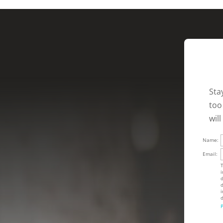
Sta
too
wil
Name:
Email:
T
i
d
d
i
d
P