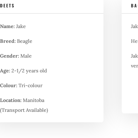
DEETS
BA
Name:
Jake
Jak
Breed:
Beagle
He 
Gender:
Male
Jak
ve
Age:
2-1/2 years old
Colour:
Tri-colour
Location:
Manitoba
(Transport Available)