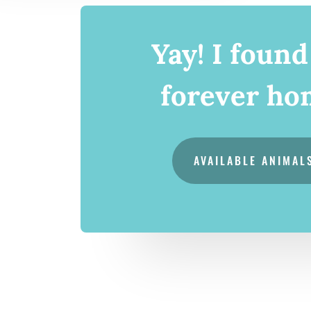
Yay! I foun
forever ho
AVAILABLE ANIMAL