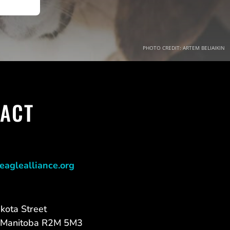
PHOTO CREDIT: ARTEM BELIAIKIN
ACT
eaglealliance.org
kota Street
 Manitoba R2M 5M3