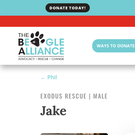
DONATE TODAY!
WAYS TO DONATE
←
Phil
EXODUS RESCUE | MALE
Jake