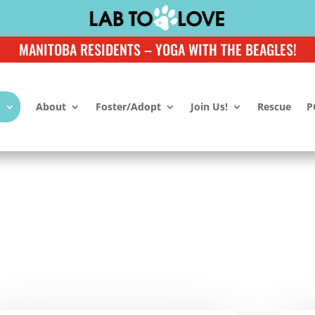
MANITOBA RESIDENTS – YOGA WITH THE BEAGLES!
About
Foster/Adopt
Join Us!
Rescue
P