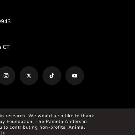
0943
m CT
in research. We would also like to thank
 Gray Foundation, The Pamela Anderson
 to contributing non-profits: Animal
ls.