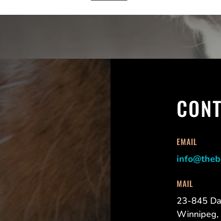
CONT
EMAIL
info@theb
MAIL
23-845 Da
Winnipeg,