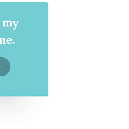
d my
me.
S