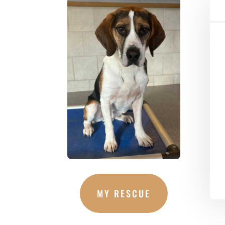
MY RESCUE