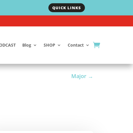
QUICK LINKS
ODCAST
Blog
SHOP
Contact
Major
→