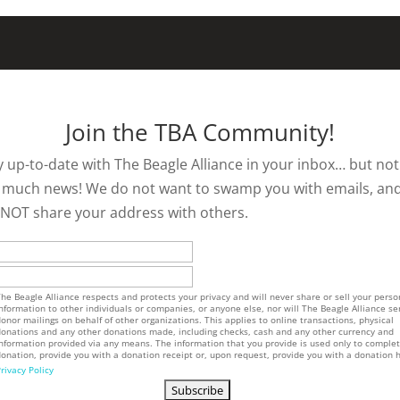
Join the TBA Community!
y up-to-date with The Beagle Alliance in your inbox… but not
 much news! We do not want to swamp you with emails, an
l NOT share your address with others.
he Beagle Alliance respects and protects your privacy and will never share or sell your perso
nformation to other individuals or companies, or anyone else, nor will The Beagle Alliance se
onor mailings on behalf of other organizations. This applies to online transactions, physical
onations and any other donations made, including checks, cash and any other currency and
nformation provided via any means. The information that you provide is used only to comple
onation, provide you with a donation receipt or, upon request, provide you with a donation h
rivacy Policy