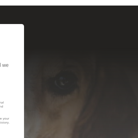
d we
nal
nd
te your
istory.