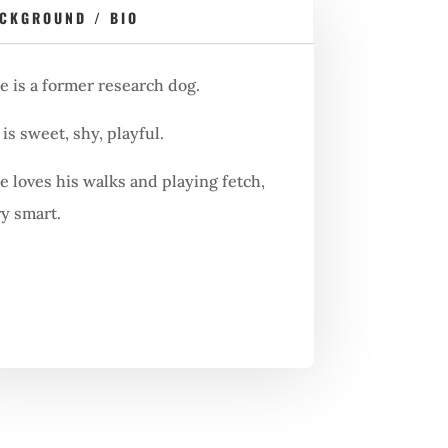
CKGROUND / BIO
e is a former research dog.
is sweet, shy, playful.
e loves his walks and playing fetch,
ry smart.