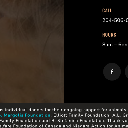
CALL
204-506-
HOURS
8am – 6p
s individual donors for their ongoing support for animals 
S. Margolis Foundation
, Elliott Family Foundation, A.L.
Family Foundation and B. Stefanich Foundation. Thank you
lfare Foundation of Canada and Niagara Action for Anima