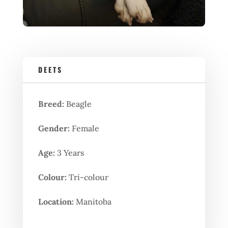
DEETS
Breed:
Beagle
Gender:
Female
Age:
3 Years
Colour:
Tri-colour
Location:
Manitoba