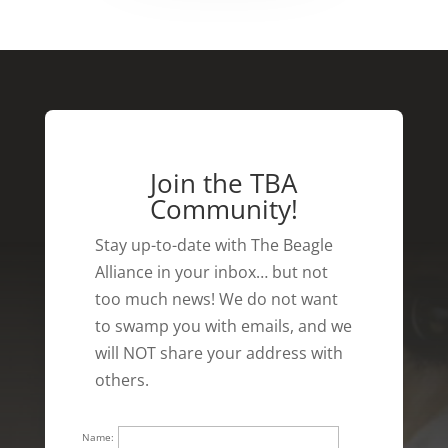
Join the TBA
Community!
Stay up-to-date with The Beagle
Alliance in your inbox… but not
too much news! We do not want
to swamp you with emails, and we
will NOT share your address with
others.
Name: