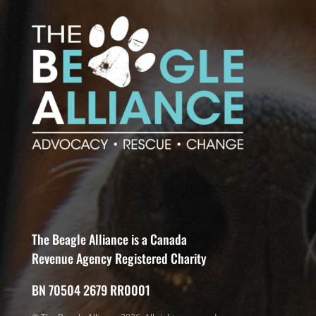
The Beagle Alliance is a Canada
Revenue Agency Registered Charity
BN 70504 2679 RR0001