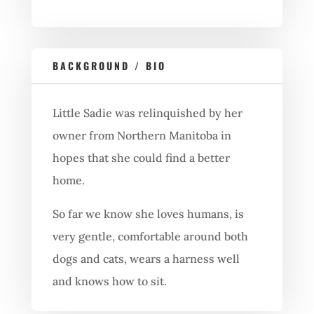
BACKGROUND / BIO
Little Sadie was relinquished by her
owner from Northern Manitoba in
hopes that she could find a better
home.
So far we know she loves humans, is
very gentle, comfortable around both
dogs and cats, wears a harness well
and knows how to sit.