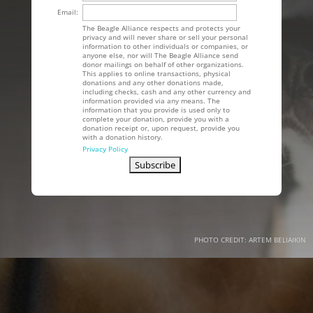
Email:
The Beagle Alliance respects and protects your
privacy and will never share or sell your personal
information to other individuals or companies, or
anyone else, nor will The Beagle Alliance send
donor mailings on behalf of other organizations.
This applies to online transactions, physical
donations and any other donations made,
including checks, cash and any other currency and
information provided via any means. The
information that you provide is used only to
complete your donation, provide you with a
donation receipt or, upon request, provide you
with a donation history.
Privacy Policy
PHOTO CREDIT: ARTEM BELIAIKIN