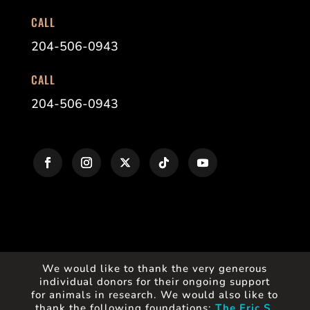
CALL
204-506-0943
CALL
204-506-0943
We would like to thank the very generous
individual donors for their ongoing support
for animals in research. We would also like to
thank the following foundations:
The Eric S.