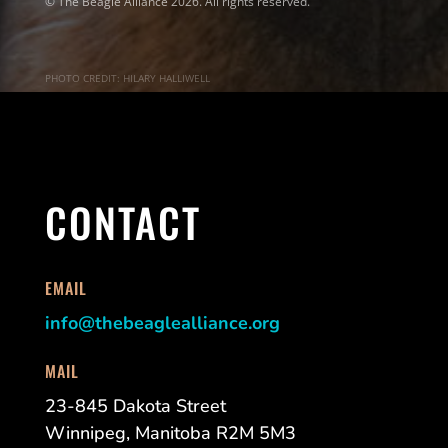
© The Beagle Alliance 2026. All rights reserved.
PHOTO CREDIT: HILARY HALLIWELL
CONTACT
EMAIL
info@thebeaglealliance.org
MAIL
23-845 Dakota Street
Winnipeg, Manitoba R2M 5M3