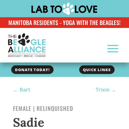
MANITOBA RESIDENTS - YOGA WITH THE BEAGLES!
DONATE TODAY!
QUICK LINKS
←
Bart
Trixie
→
FEMALE | RELINQUISHED
Sadie