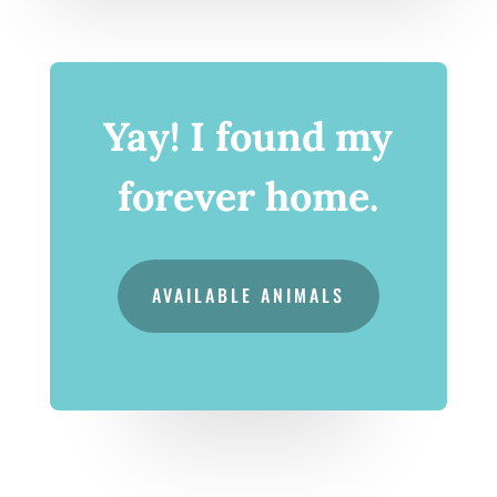
Yay! I found my
forever home.
AVAILABLE ANIMALS