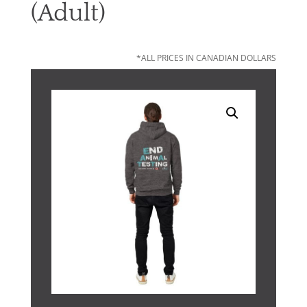
(Adult)
*ALL PRICES IN CANADIAN DOLLARS