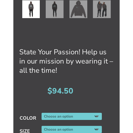
State Your Passion! Help us
in our mission by wearing it –
all the time!
$
94.50
COLOR
SIZE