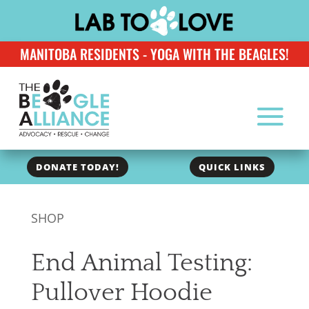
MANITOBA RESIDENTS - YOGA WITH THE BEAGLES!
DONATE TODAY!
QUICK LINKS
SHOP
End Animal Testing:
Pullover Hoodie