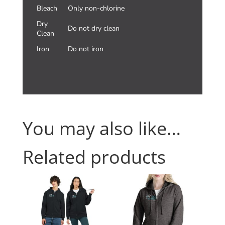
Bleach
Only non-chlorine
Dry
Do not dry clean
Clean
Iron
Do not iron
You may also like…
Related products