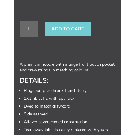
END
ADD TO CART
ANIMAL
TESTING:
PULLOVER
HOODIE
A premium hoodie with a large front pouch pocket
(ADULT)
and drawstrings in matching colours.
QUANTITY
DETAILS:
Ringspun pre-shrunk french terry
1X1 rib cuffs with spandex
Dyed to match drawcord
Side seamed
Allover coverseamed construction
Tear-away label is easily replaced with yours