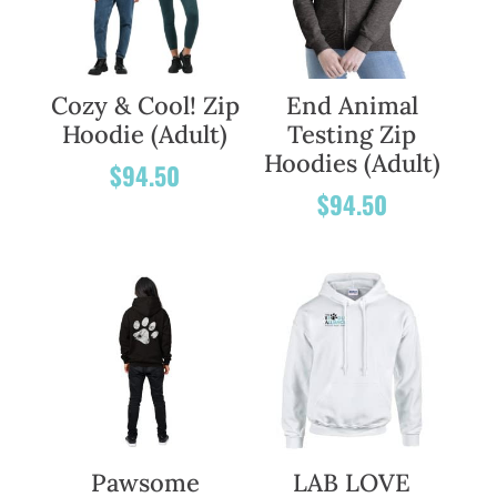
Cozy & Cool! Zip
End Animal
Hoodie (Adult)
Testing Zip
Hoodies (Adult)
$
94.50
$
94.50
Pawsome
LAB LOVE