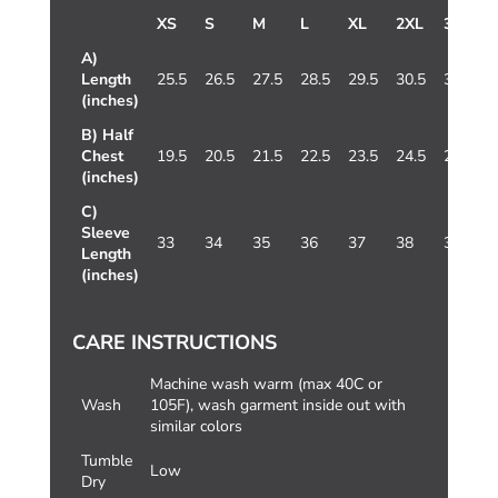
XS
S
M
L
XL
2XL
3XL
A)
Length
25.5
26.5
27.5
28.5
29.5
30.5
31.5
(inches)
B) Half
Chest
19.5
20.5
21.5
22.5
23.5
24.5
25.5
(inches)
C)
Sleeve
33
34
35
36
37
38
39
Length
(inches)
CARE INSTRUCTIONS
Machine wash warm (max 40C or
Wash
105F), wash garment inside out with
similar colors
Tumble
Low
Dry