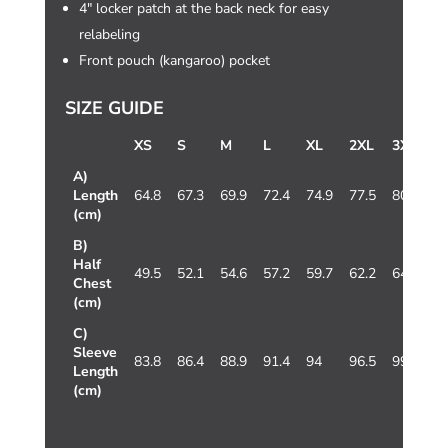
4″ locker patch at the back neck for easy
relabeling
Front pouch (kangaroo) pocket
SIZE GUIDE
XS
S
M
L
XL
2XL
3XL
4
A)
Length
64.8
67.3
69.9
72.4
74.9
77.5
80
8
(cm)
B)
Half
49.5
52.1
54.6
57.2
59.7
62.2
64.8
7
Chest
(cm)
C)
Sleeve
83.8
86.4
88.9
91.4
94
96.5
99.1
1
Length
(cm)