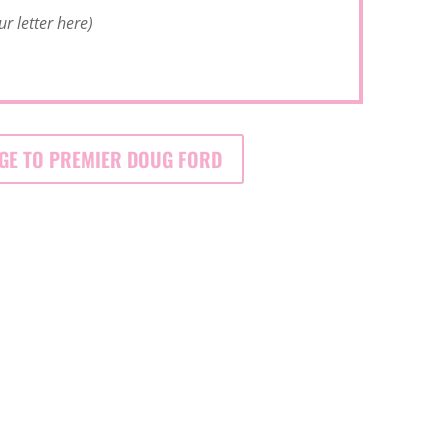
ur letter here)
GE TO PREMIER DOUG FORD