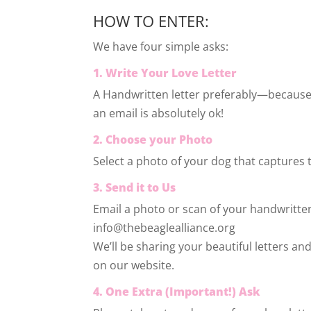
HOW TO ENTER:
We have four simple asks:
1. Write Your Love Letter
A Handwritten letter preferably—because
an email is absolutely ok!
2. Choose your Photo
Select a photo of your dog that captures 
3. Send it to Us
Email a photo or scan of your handwritten
info@thebeaglealliance.org
We’ll be sharing your beautiful letters a
on our website.
4. One Extra (Important!) Ask