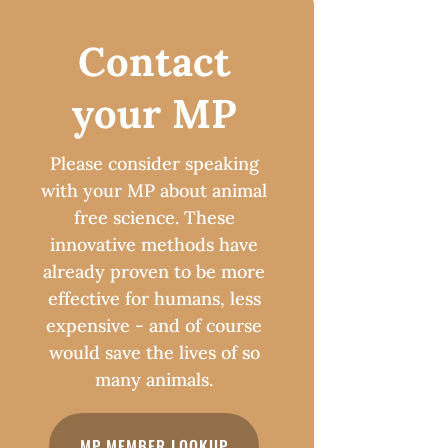
Contact
your MP
Please consider speaking
with your MP about animal
free science. These
innovative methods have
already proven to be more
effective for humans, less
expensive - and of course
would save the lives of so
many animals.
MP MEMBER LOOKUP