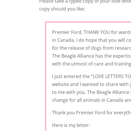
Please take a typed copy of your love let
copy should you like:
Premier Ford, THANK YOU for wantin
in Canada. I do hope that you will
for the release of dogs from researc
The Beagle Alliance has the experti
with the utmost of care and training
I just entered the “LOVE LETTERS 
website and I wanted to share wit
to me with you. The Beagle Alliance 
change for all animals in Canada and
Thank you Premier Ford for everythi
Here is my letter: