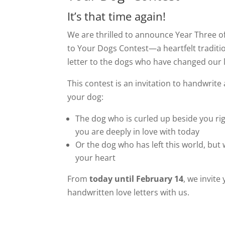
It’s that time again!
We are thrilled to announce Year Three of
to Your Dogs Contest—a heartfelt traditi
letter to the dogs who have changed our l
This contest is an invitation to handwrite a
your dog:
The dog who is curled up beside you ri
you are deeply in love with today
Or the dog who has left this world, but w
your heart
From
today until February 14
, we invite
handwritten love letters with us.