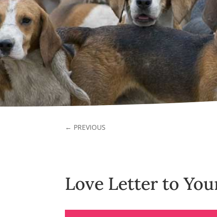
←
PREVIOUS
Love Letter to Yo