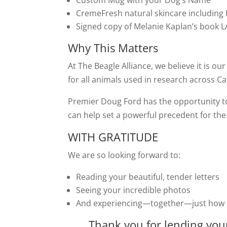
Custom Mug with your Dog’s Name
CremeFresh natural skincare including
Signed copy of Melanie Kaplan’s book
Why This Matters
At The Beagle Alliance, we believe it is our
for all animals used in research across C
Premier Doug Ford has the opportunity t
can help set a powerful precedent for the 
WITH GRATITUDE
We are so looking forward to:
Reading your beautiful, tender letters
Seeing your incredible photos
And experiencing—together—just how de
Thank you for lending your