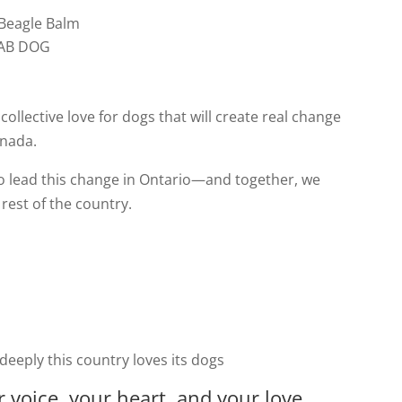
 Beagle Balm
 LAB DOG
 collective love for dogs that will create real change
anada.
o lead this change in Ontario—and together, we
rest of the country.
eply this country loves its dogs
 voice, your heart, and your love.