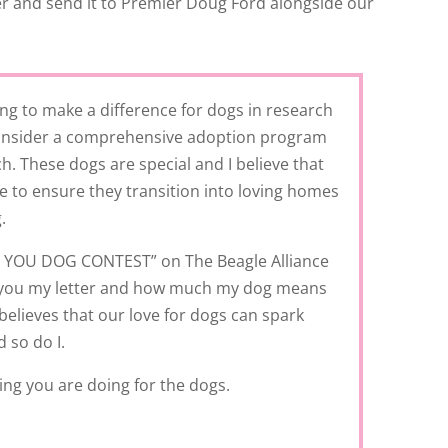
ter and send it to Premier Doug Ford alongside our
g to make a difference for dogs in research
 consider a comprehensive adoption program
h. These dogs are special and I believe that
se to ensure they transition into loving homes
.
TO YOU DOG CONTEST” on The Beagle Alliance
h you my letter and how much my dog means
believes that our love for dogs can spark
 so do I.
ng you are doing for the dogs.