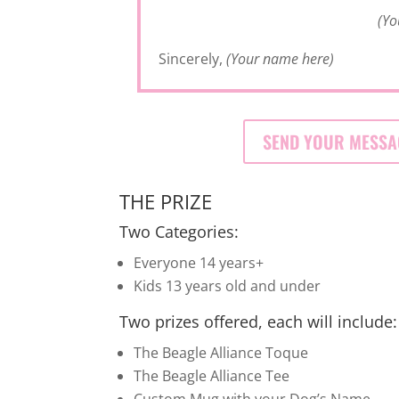
(Yo
Sincerely,
(Your name here)
SEND YOUR MESSA
THE PRIZE
Two Categories:
Everyone 14 years+
Kids 13 years old and under
Two prizes offered, each will include:
The Beagle Alliance Toque
The Beagle Alliance Tee