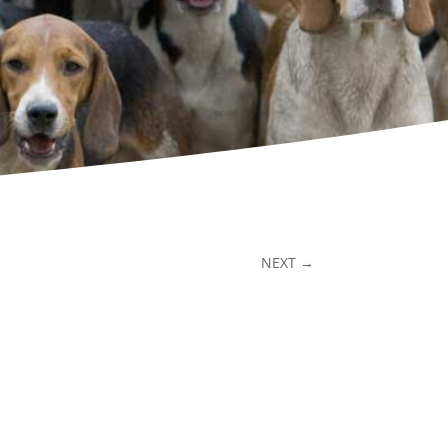
NEXT
→