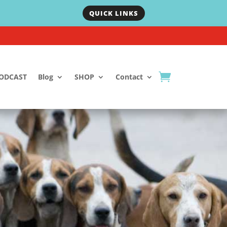
QUICK LINKS
ODCAST
Blog
SHOP
Contact