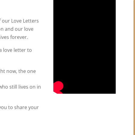
 our Love Letters
on and our love
ives forever.
 love letter to
ght now, the one
ho still lives on in
 you to share your