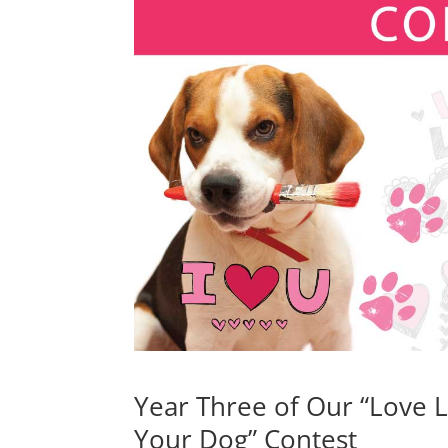
Year Three of Our “Love L
Your Dog” Contest