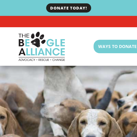
DONATE TODAY!
WAYS TO DONATE