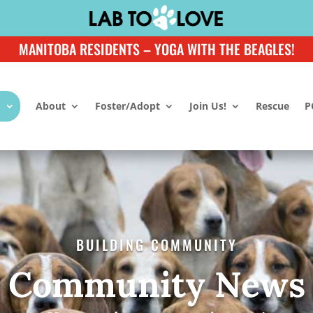
MANITOBA RESIDENTS – YOGA WITH THE BEAGLES!
About
Foster/Adopt
Join Us!
Rescue
P
BUILDING COMMUNITY
Community News