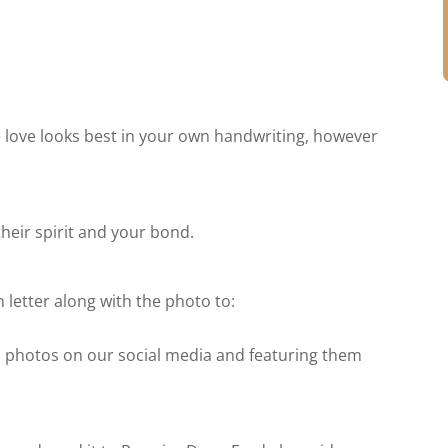
 love looks best in your own handwriting, however
their spirit and your bond.
 letter along with the photo to:
nd photos on our social media and featuring them