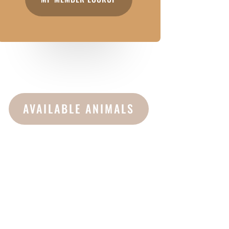
AVAILABLE ANIMALS