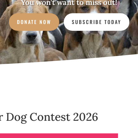
You won’t want to miss out!
DONATE NOW
SUBSCRIBE TODAY
ur Dog Contest 2026