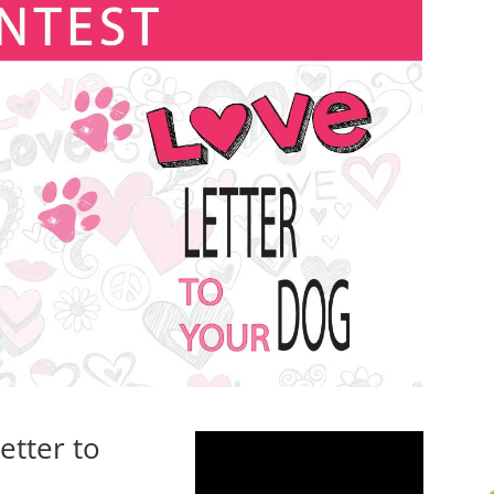
etter to