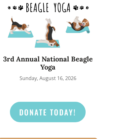
3rd Annual National Beagle
Yoga
Sunday, August 16, 2026
DONATE TODAY!