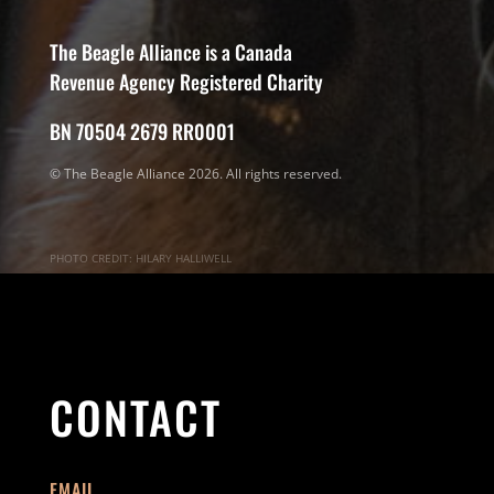
The Beagle Alliance is a Canada
Revenue Agency Registered Charity
BN 70504 2679 RR0001
© The Beagle Alliance 2026. All rights reserved.
PHOTO CREDIT: HILARY HALLIWELL
CONTACT
EMAIL