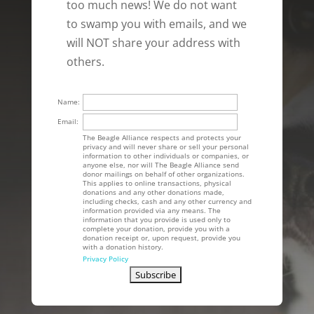
too much news! We do not want
to swamp you with emails, and we
will NOT share your address with
others.
Name:
Email:
The Beagle Alliance respects and protects your
privacy and will never share or sell your personal
information to other individuals or companies, or
anyone else, nor will The Beagle Alliance send
donor mailings on behalf of other organizations.
This applies to online transactions, physical
donations and any other donations made,
including checks, cash and any other currency and
information provided via any means. The
information that you provide is used only to
complete your donation, provide you with a
donation receipt or, upon request, provide you
with a donation history.
Privacy Policy