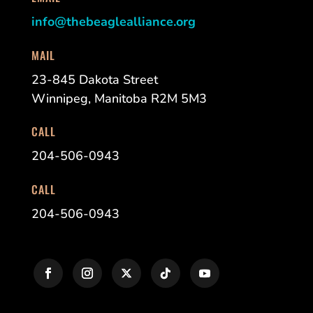
info@thebeaglealliance.org
MAIL
23-845 Dakota Street
Winnipeg, Manitoba R2M 5M3
CALL
204-506-0943
CALL
204-506-0943