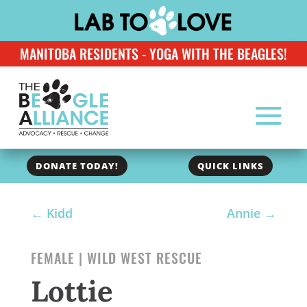
MANITOBA RESIDENTS - YOGA WITH THE BEAGLES!
DONATE TODAY!
QUICK LINKS
←
Kidd
Annie
→
FEMALE | WILD WEST RESCUE
Lottie