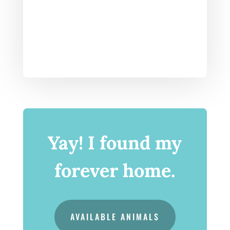
Yay! I found my
forever home.
AVAILABLE ANIMALS