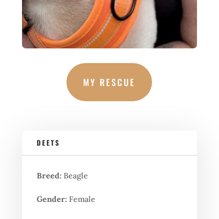
MY RESCUE
DEETS
Breed:
Beagle
Gender:
Female