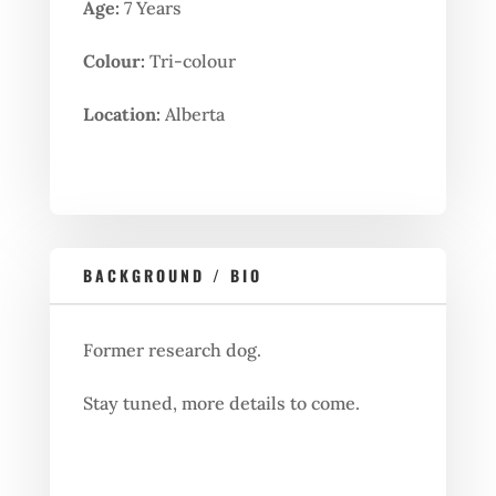
Age:
7 Years
Colour:
Tri-colour
Location:
Alberta
BACKGROUND / BIO
Former research dog.
Stay tuned, more details to come.