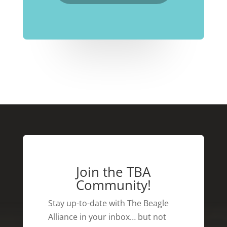
Join the TBA
Community!
Stay up-to-date with The Beagle
Alliance in your inbox… but not