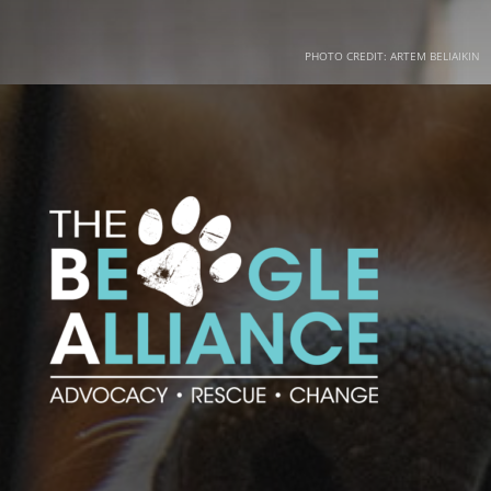
PHOTO CREDIT: ARTEM BELIAIKIN