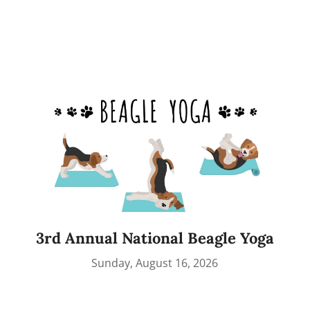
3rd Annual National Beagle Yoga
Sunday, August 16, 2026