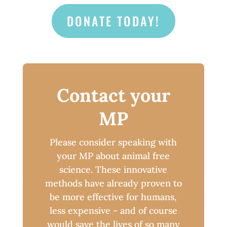
DONATE TODAY!
Contact your
MP
Please consider speaking with
your MP about animal free
science. These innovative
methods have already proven to
be more effective for humans,
less expensive - and of course
would save the lives of so many