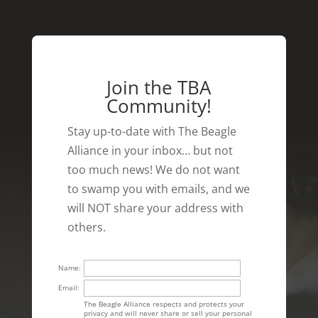
Join the TBA
Community!
Stay up-to-date with The Beagle
Alliance in your inbox… but not
too much news! We do not want
to swamp you with emails, and we
will NOT share your address with
others.
Name:
Email:
The Beagle Alliance respects and protects your
privacy and will never share or sell your personal