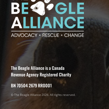
The Beagle Alliance is a Canada
Revenue Agency Registered Charity
BN 70504 2679 RR0001
© The Beagle Alliance 2026. All rights reserved.