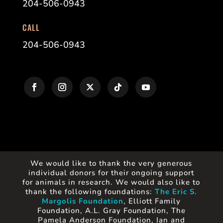
204-506-0943
CALL
204-506-0943
We would like to thank the very generous
individual donors for their ongoing support
for animals in research. We would also like to
thank the following foundations:
The Eric S.
Margolis Foundation
, Elliott Family
Foundation, A.L. Gray Foundation, The
Pamela Anderson Foundation, Ian and