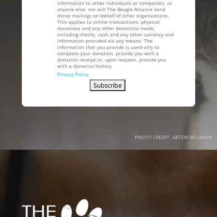
information to other individuals or companies, or
anyone else, nor will The Beagle Alliance send
donor mailings on behalf of other organizations.
This applies to online transactions, physical
donations and any other donations made,
including checks, cash and any other currency and
information provided via any means. The
information that you provide is used only to
complete your donation, provide you with a
donation receipt or, upon request, provide you
with a donation history.
Privacy Policy
PHOTO CREDIT: ARTEM BELIAIKIN