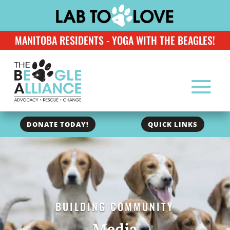
MANITOBA RESIDENTS - YOGA WITH THE BEAGLES!
DONATE TODAY!
QUICK LINKS
BUILDING COMMUNITY
Media