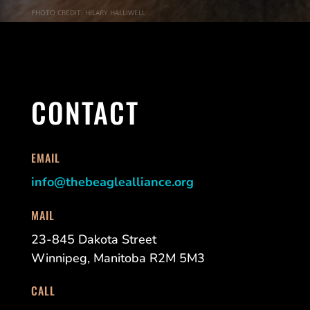
PHOTO CREDIT: HILARY HALLIWELL
CONTACT
EMAIL
info@thebeaglealliance.org
MAIL
23-845 Dakota Street
Winnipeg, Manitoba R2M 5M3
CALL