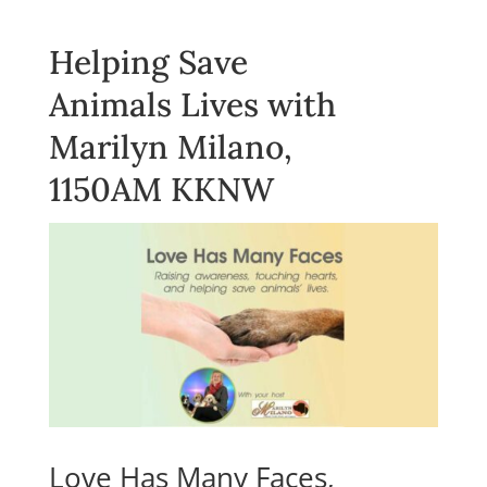
Helping Save
Animals Lives with
Marilyn Milano,
1150AM KKNW
Love Has Many Faces,