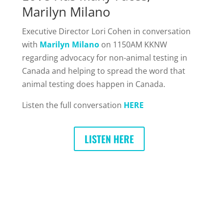
Marilyn Milano
Executive Director Lori Cohen in conversation
with
Marilyn Milano
on 1150AM KKNW
regarding advocacy for non-animal testing in
Canada and helping to spread the word that
animal testing does happen in Canada.
Listen the full conversation
HERE
LISTEN HERE