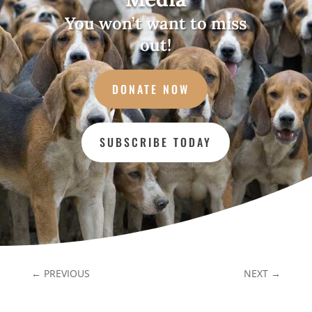
You won’t want to miss
out!
DONATE NOW
SUBSCRIBE TODAY
←
PREVIOUS
NEXT
→