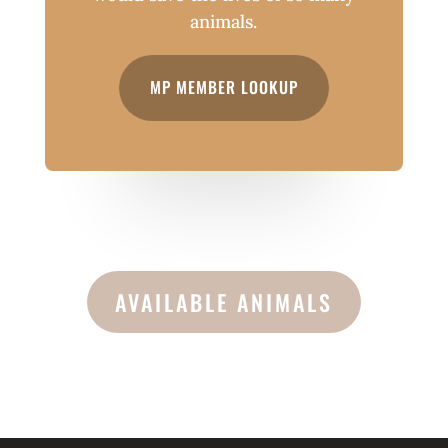
animals.
MP MEMBER LOOKUP
AVAILABLE ANIMALS