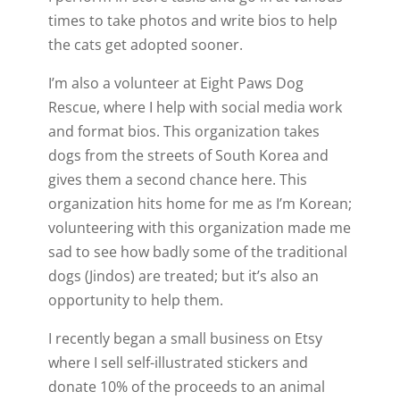
times to take photos and write bios to help
the cats get adopted sooner.
I’m also a volunteer at Eight Paws Dog
Rescue, where I help with social media work
and format bios. This organization takes
dogs from the streets of South Korea and
gives them a second chance here. This
organization hits home for me as I’m Korean;
volunteering with this organization made me
sad to see how badly some of the traditional
dogs (Jindos) are treated; but it’s also an
opportunity to help them.
I recently began a small business on Etsy
where I sell self-illustrated stickers and
donate 10% of the proceeds to an animal