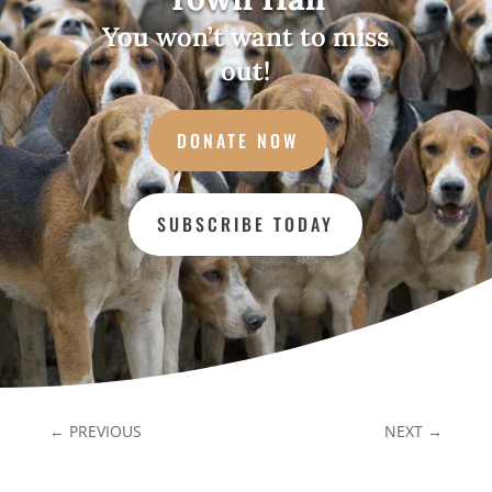
You won’t want to miss
out!
DONATE NOW
SUBSCRIBE TODAY
←
PREVIOUS
NEXT
→