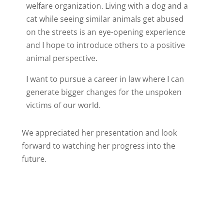
welfare organization. Living with a dog and a
cat while seeing similar animals get abused
on the streets is an eye-opening experience
and I hope to introduce others to a positive
animal perspective.
I want to pursue a career in law where I can
generate bigger changes for the unspoken
victims of our world.
We appreciated her presentation and look
forward to watching her progress into the
future.