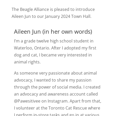
The Beagle Alliance is pleased to introduce
Aileen Jun to our January 2024 Town Hall.
Aileen Jun (in her own words)
I’m a grade twelve high school student in
Waterloo, Ontario. After I adopted my first
dog and cat, I became very interested in
animal rights.
As someone very passionate about animal
advocacy, I wanted to share my passion
through the power of social media. I created
an advocacy and awareness account called
@Pawesitivee on Instagram. Apart from that,
I volunteer at the Toronto Cat Rescue where
I perform in-store tasks and go in at various