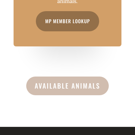
animals.
MP MEMBER LOOKUP
AVAILABLE ANIMALS