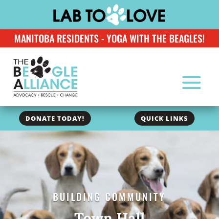
MANITOBA RESIDENTS - YOGA WITH THE BEAGLES!
DONATE TODAY!
QUICK LINKS
BUILDING COMMUNITY
Town Hall