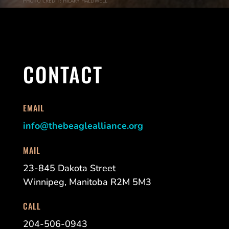
PHOTO CREDIT: HILARY HALLIWELL
CONTACT
EMAIL
info@thebeaglealliance.org
MAIL
23-845 Dakota Street
Winnipeg, Manitoba R2M 5M3
CALL
204-506-0943