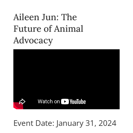
Aileen Jun: The
Future of Animal
Advocacy
Event Date: January 31, 2024