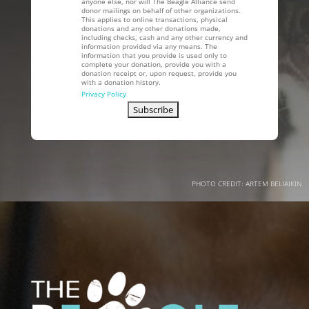
anyone else, nor will The Beagle Alliance send
donor mailings on behalf of other organizations.
This applies to online transactions, physical
donations and any other donations made,
including checks, cash and any other currency and
information provided via any means. The
information that you provide is used only to
complete your donation, provide you with a
donation receipt or, upon request, provide you
with a donation history.
Privacy Policy
PHOTO CREDIT: ARTEM BELIAIKIN