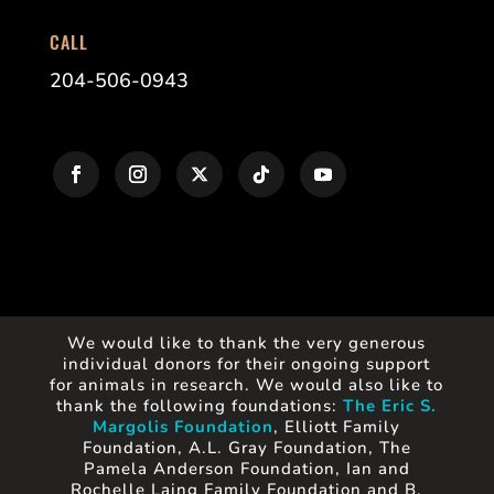
CALL
204-506-0943
We would like to thank the very generous
individual donors for their ongoing support
for animals in research. We would also like to
thank the following foundations:
The Eric S.
Margolis Foundation
, Elliott Family
Foundation, A.L. Gray Foundation, The
Pamela Anderson Foundation, Ian and
Rochelle Laing Family Foundation and B.