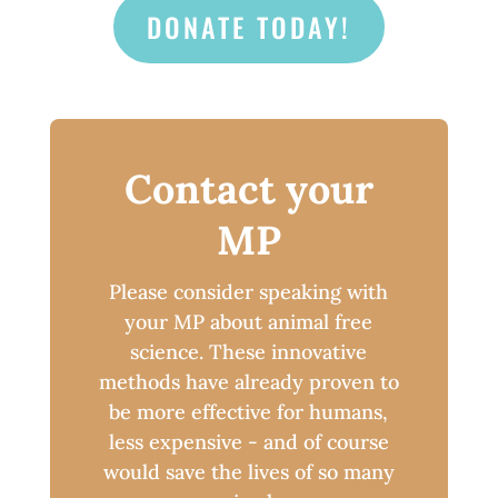
DONATE TODAY!
Contact your
MP
Please consider speaking with
your MP about animal free
science. These innovative
methods have already proven to
be more effective for humans,
less expensive - and of course
would save the lives of so many