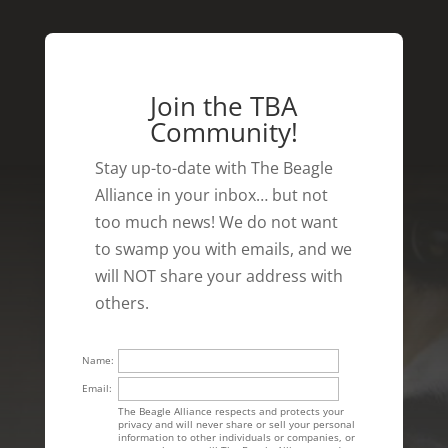
Join the TBA
Community!
Stay up-to-date with The Beagle
Alliance in your inbox… but not
too much news! We do not want
to swamp you with emails, and we
will NOT share your address with
others.
Name:
Email:
The Beagle Alliance respects and protects your
privacy and will never share or sell your personal
information to other individuals or companies, or