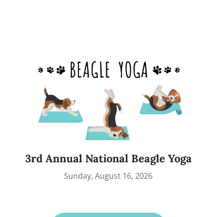
3rd Annual National Beagle Yoga
Sunday, August 16, 2026