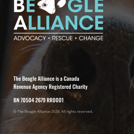
The Beagle Alliance is a Canada
Revenue Agency Registered Charity
BN 70504 2679 RR0001
© The Beagle Alliance 2026. All rights reserved.