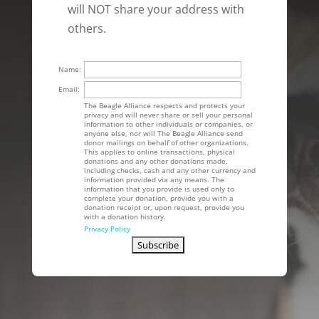
will NOT share your address with
others.
Name:
Email:
The Beagle Alliance respects and protects your
privacy and will never share or sell your personal
information to other individuals or companies, or
anyone else, nor will The Beagle Alliance send
donor mailings on behalf of other organizations.
This applies to online transactions, physical
donations and any other donations made,
including checks, cash and any other currency and
information provided via any means. The
information that you provide is used only to
complete your donation, provide you with a
donation receipt or, upon request, provide you
with a donation history.
Privacy Policy