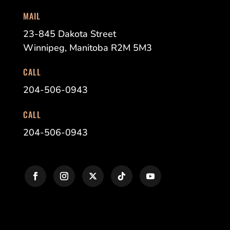
MAIL
23-845 Dakota Street
Winnipeg, Manitoba R2M 5M3
CALL
204-506-0943
CALL
204-506-0943