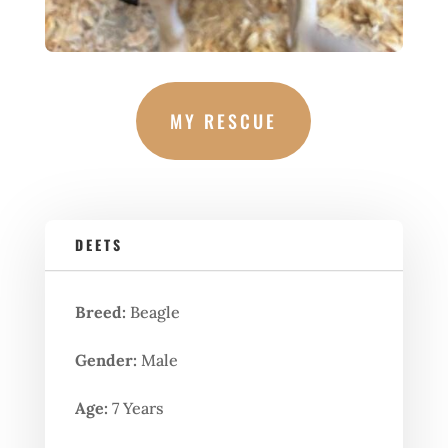
MY RESCUE
DEETS
Breed:
Beagle
Gender:
Male
Age:
7 Years