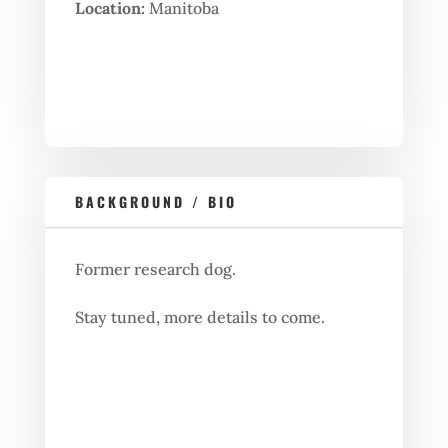
Location:
Manitoba
BACKGROUND / BIO
Former research dog.
Stay tuned, more details to come.