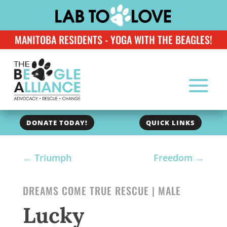
MANITOBA RESIDENTS - YOGA WITH THE BEAGLES!
DONATE TODAY!
QUICK LINKS
←
Triumph
Freedom
→
DREAMS COME TRUE RESCUE | MALE
Lucky