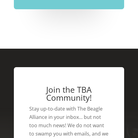
Join the TBA
Community!
Stay up-to-date with The Beagle
Alliance in your inbox… but not
too much news! We do not want
to swamp you with emails, and we