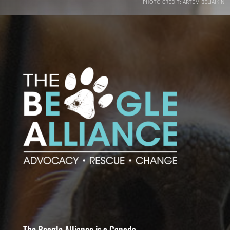
PHOTO CREDIT: ARTEM BELIAIKIN
The Beagle Alliance is a Canada