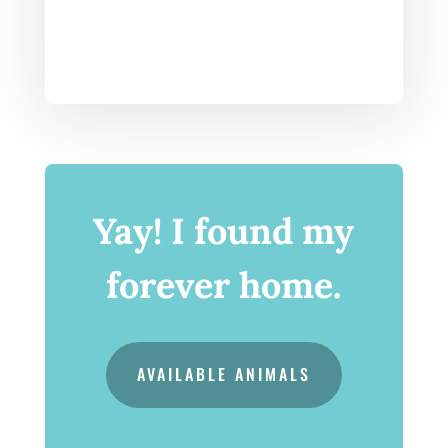
Yay! I found my
forever home.
AVAILABLE ANIMALS