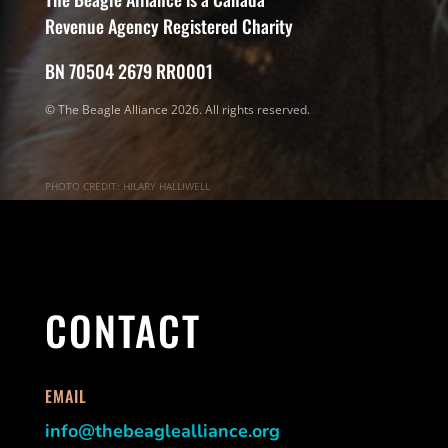
Revenue Agency Registered Charity
BN 70504 2679 RR0001
© The Beagle Alliance 2026. All rights reserved.
PHOTO CREDIT: HILARY HALLIWELL
CONTACT
EMAIL
info@thebeaglealliance.org