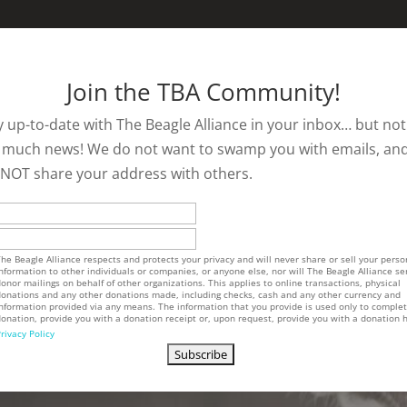
Join the TBA Community!
y up-to-date with The Beagle Alliance in your inbox… but not
 much news! We do not want to swamp you with emails, an
l NOT share your address with others.
he Beagle Alliance respects and protects your privacy and will never share or sell your perso
nformation to other individuals or companies, or anyone else, nor will The Beagle Alliance se
onor mailings on behalf of other organizations. This applies to online transactions, physical
onations and any other donations made, including checks, cash and any other currency and
nformation provided via any means. The information that you provide is used only to comple
onation, provide you with a donation receipt or, upon request, provide you with a donation h
rivacy Policy