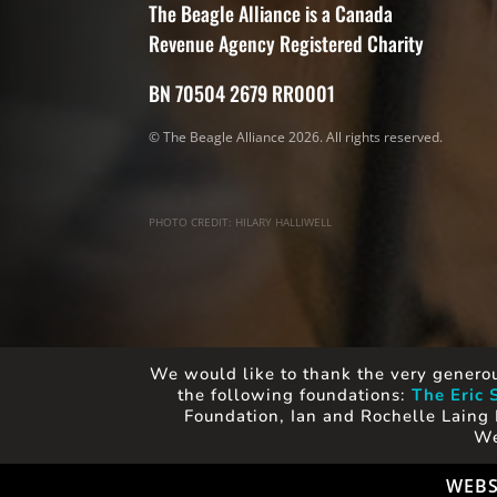
The Beagle Alliance is a Canada
Revenue Agency Registered Charity
BN 70504 2679 RR0001
© The Beagle Alliance 2026. All rights reserved.
PHOTO CREDIT: HILARY HALLIWELL
We would like to thank the very generou
the following foundations:
The Eric 
Foundation, Ian and Rochelle Laing 
We
WEBS