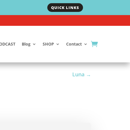
QUICK LINKS
ODCAST
Blog
SHOP
Contact
Luna
→