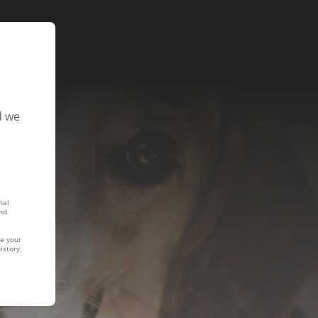
d we
nal
nd
te your
istory.