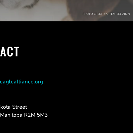
PHOTO CREDIT: ARTEM BELIAIKIN
ACT
eaglealliance.org
kota Street
 Manitoba R2M 5M3