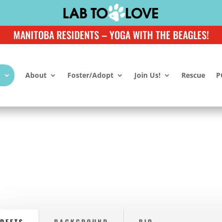
MANITOBA RESIDENTS – YOGA WITH THE BEAGLES!
About
Foster/Adopt
Join Us!
Rescue
P
DEETS
BACKGROUND
BIO