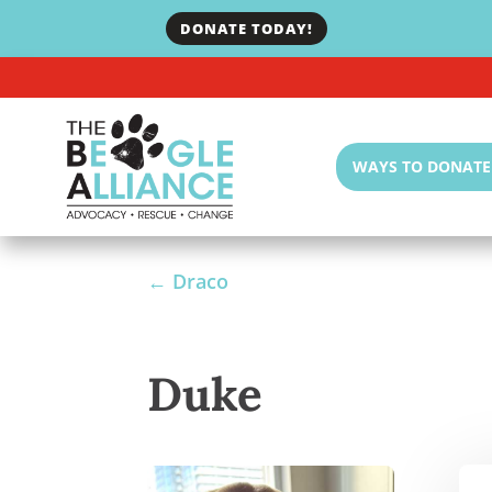
DONATE TODAY!
WAYS TO DONATE
←
Draco
Duke