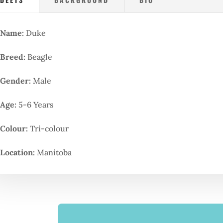
Name:
Duke
Breed:
Beagle
Gender:
Male
Age:
5-6 Years
Colour:
Tri-colour
Location:
Manitoba