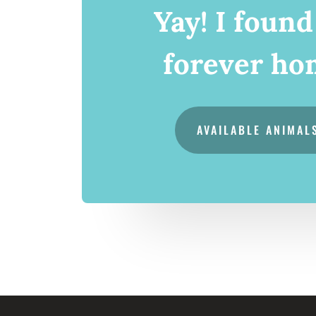
Yay! I foun
forever ho
AVAILABLE ANIMAL