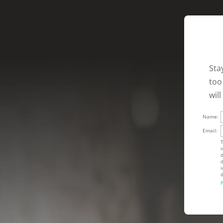
Sta
too
wil
Name:
Email:
T
i
d
d
i
d
P