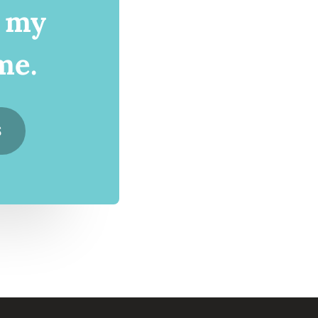
d my
me.
S