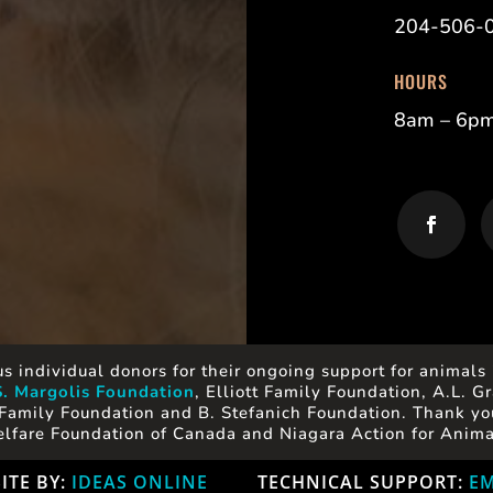
204-506-
HOURS
8am – 6p
s individual donors for their ongoing support for animals 
S. Margolis Foundation
, Elliott Family Foundation, A.L.
Family Foundation and B. Stefanich Foundation. Thank you
lfare Foundation of Canada and Niagara Action for Anima
ITE BY:
IDEAS ONLINE
TECHNICAL SUPPORT:
EM