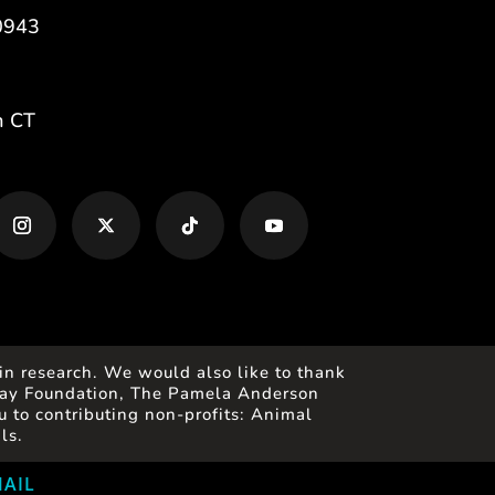
0943
m CT
in research. We would also like to thank
 Gray Foundation, The Pamela Anderson
 to contributing non-profits: Animal
ls.
AIL