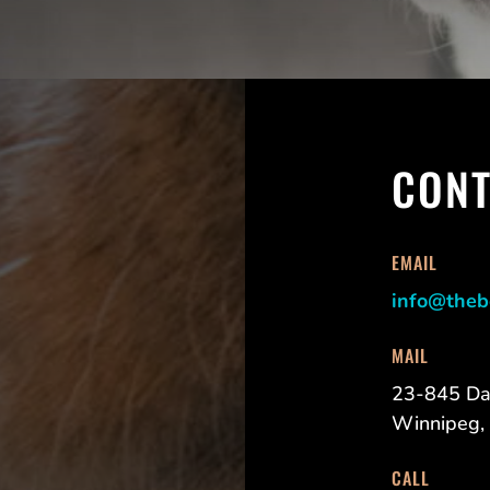
CONT
EMAIL
info@theb
MAIL
23-845 Da
Winnipeg,
CALL