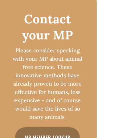
Contact
your MP
Please consider speaking
with your MP about animal
free science. These
innovative methods have
already proven to be more
effective for humans, less
expensive - and of course
would save the lives of so
many animals.
MP MEMBER LOOKUP