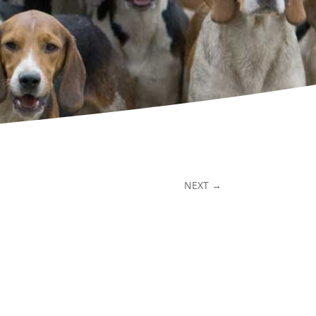
NEXT
→