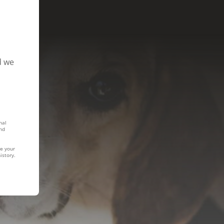
d we
nal
nd
te your
istory.