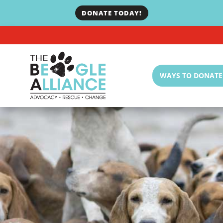
DONATE TODAY!
WAYS TO DONATE