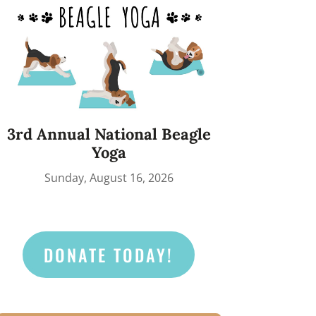
3rd Annual National Beagle
Yoga
Sunday, August 16, 2026
DONATE TODAY!