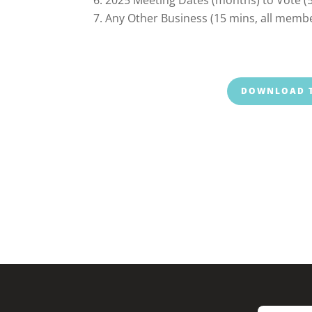
Any Other Business (15 mins, all memb
DOWNLOAD T