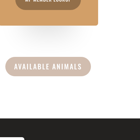
AVAILABLE ANIMALS