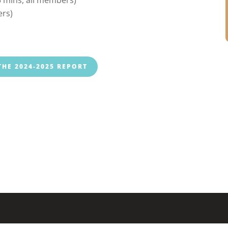
ers)
HE 2024-2025 REPORT