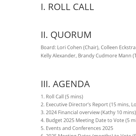
I. ROLL CALL
II. QUORUM
Board: Lori Cohen (Chair), Colleen Eckstr
Kelly Alexander, Brandy Cudmore Mann (T
III. AGENDA
Roll Call (5 mins)
Executive Director’s Report (15 mins, Lo
2024 Financial overview (Kathy 10 mins
Budget 2025 Meeting Date to Vote (5 m
Events and Conferences 2025
2025 Meeting Dates (months) to Vote (