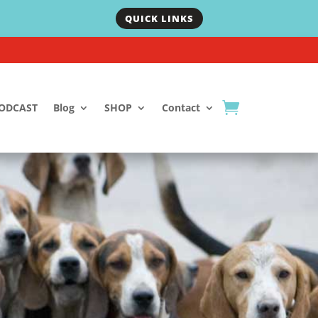
QUICK LINKS
ODCAST
Blog
SHOP
Contact