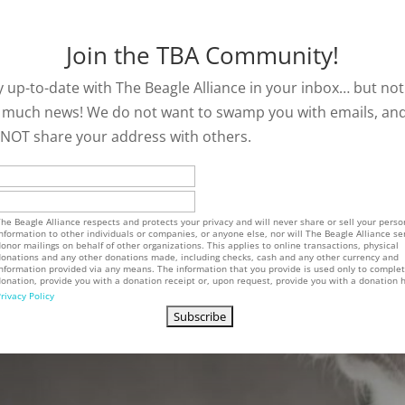
Join the TBA Community!
y up-to-date with The Beagle Alliance in your inbox… but not
 much news! We do not want to swamp you with emails, an
l NOT share your address with others.
he Beagle Alliance respects and protects your privacy and will never share or sell your perso
nformation to other individuals or companies, or anyone else, nor will The Beagle Alliance se
onor mailings on behalf of other organizations. This applies to online transactions, physical
onations and any other donations made, including checks, cash and any other currency and
nformation provided via any means. The information that you provide is used only to comple
onation, provide you with a donation receipt or, upon request, provide you with a donation h
rivacy Policy