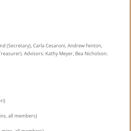
and (Secretary), Carla Cesaroni, Andrew Fenton,
reasurer). Advisors: Kathy Meyer, Bea Nicholson.
ri)
)
ins, all members)
5 mins, all members)