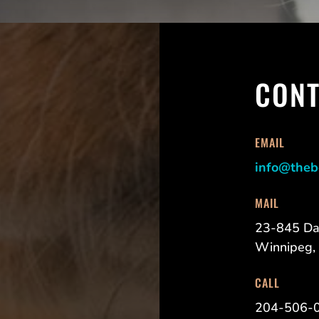
CONT
EMAIL
info@theb
MAIL
23-845 Da
Winnipeg,
CALL
204-506-