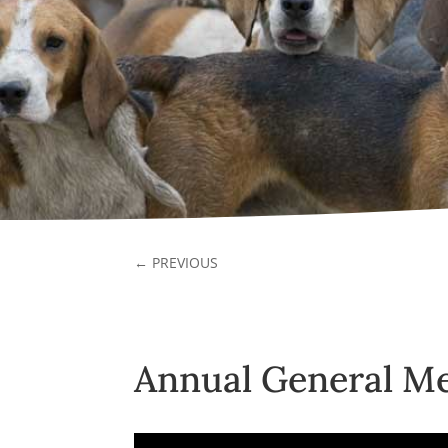
←
PREVIOUS
Annual General Me