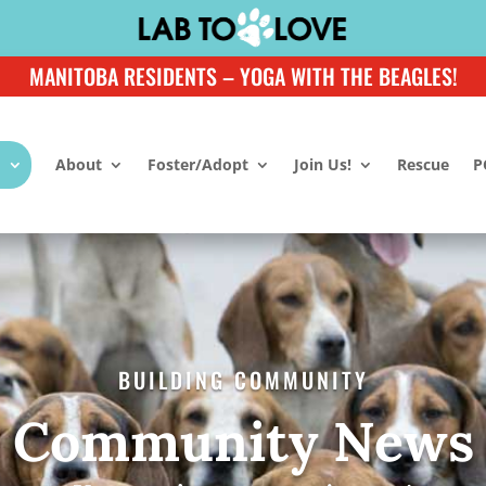
MANITOBA RESIDENTS – YOGA WITH THE BEAGLES!
About
Foster/Adopt
Join Us!
Rescue
P
BUILDING COMMUNITY
Community News