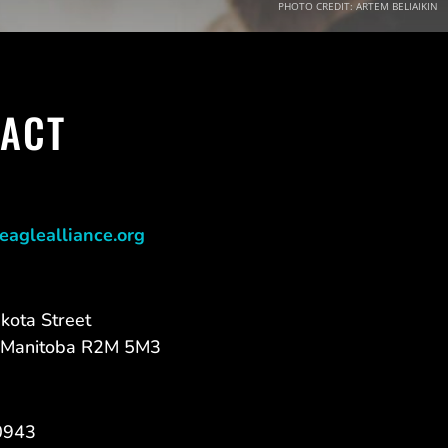
PHOTO CREDIT: ARTEM BELIAIKIN
ACT
eaglealliance.org
kota Street
 Manitoba R2M 5M3
0943