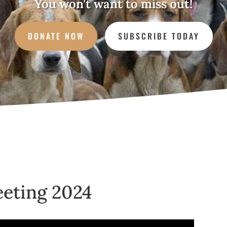
You won’t want to miss out!
DONATE NOW
SUBSCRIBE TODAY
eting 2024