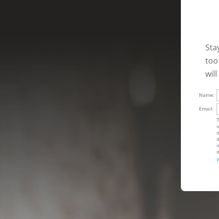
Sta
too
wil
Name:
Email:
T
i
d
d
i
d
P