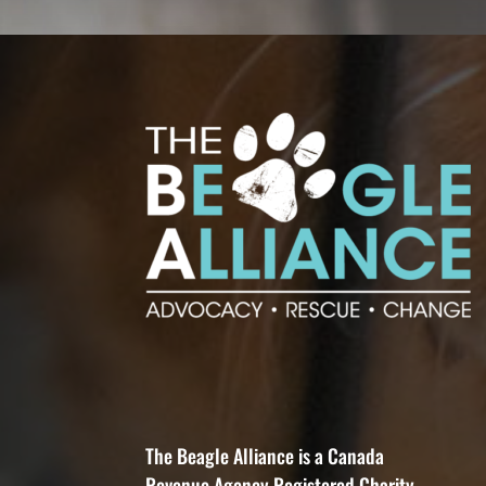
The Beagle Alliance is a Canada
Revenue Agency Registered Charity