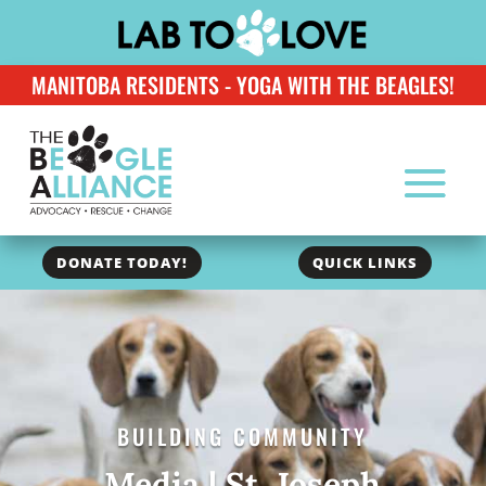
MANITOBA RESIDENTS - YOGA WITH THE BEAGLES!
DONATE TODAY!
QUICK LINKS
BUILDING COMMUNITY
Media | St. Joseph