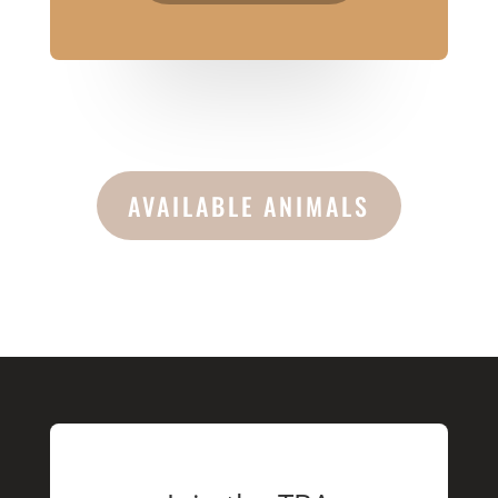
AVAILABLE ANIMALS