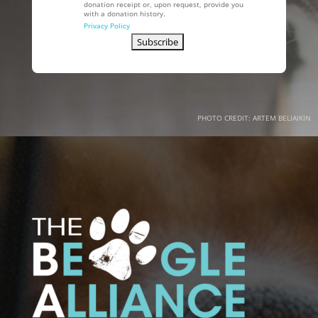
donation receipt or, upon request, provide you
with a donation history.
Privacy Policy
PHOTO CREDIT: ARTEM BELIAIKIN