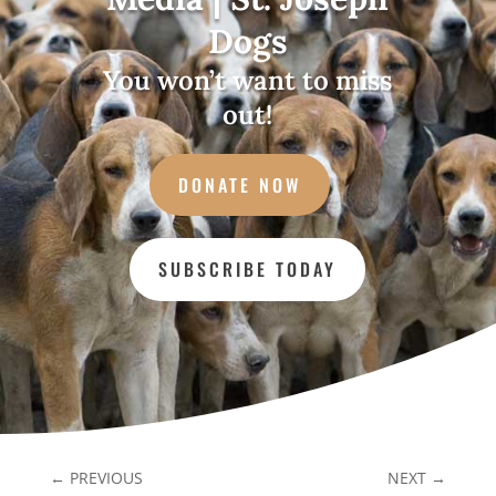
Dogs
You won’t want to miss
out!
DONATE NOW
SUBSCRIBE TODAY
←
PREVIOUS
NEXT
→