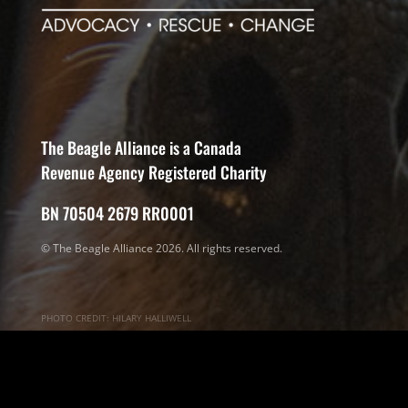
The Beagle Alliance is a Canada
Revenue Agency Registered Charity
BN 70504 2679 RR0001
© The Beagle Alliance 2026. All rights reserved.
PHOTO CREDIT: HILARY HALLIWELL