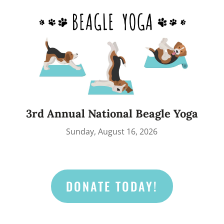
3rd Annual National Beagle Yoga
Sunday, August 16, 2026
DONATE TODAY!