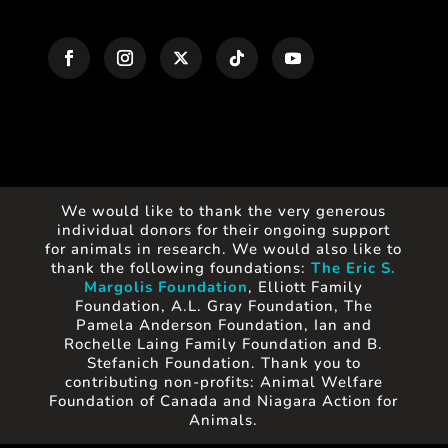
We would like to thank the very generous
individual donors for their ongoing support
for animals in research. We would also like to
thank the following foundations:
The Eric S.
Margolis Foundation
, Elliott Family
Foundation, A.L. Gray Foundation, The
Pamela Anderson Foundation, Ian and
Rochelle Laing Family Foundation and B.
Stefanich Foundation. Thank you to
contributing non-profits: Animal Welfare
Foundation of Canada and Niagara Action for
Animals.