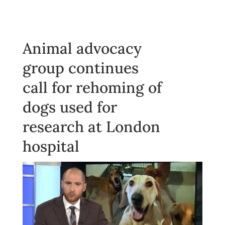
Animal advocacy
group continues
call for rehoming of
dogs used for
research at London
hospital