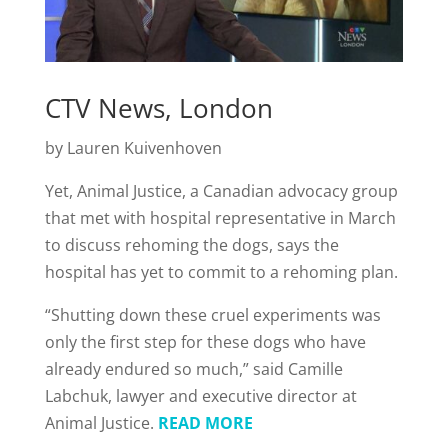
CTV News, London
by Lauren Kuivenhoven
Yet, Animal Justice, a Canadian advocacy group
that met with hospital representative in March
to discuss rehoming the dogs, says the
hospital has yet to commit to a rehoming plan.
“Shutting down these cruel experiments was
only the first step for these dogs who have
already endured so much,” said Camille
Labchuk, lawyer and executive director at
Animal Justice.
READ MORE