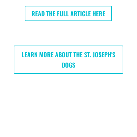
READ THE FULL ARTICLE HERE
LEARN MORE ABOUT THE ST. JOSEPH'S
DOGS