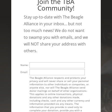
Join the TBA
Community!
Stay up-to-date with The Beagle
Alliance in your inbox… but not
too much news! We do not want
to swamp you with emails, and we
will NOT share your address with
others.
Name:
Email:
The Beagle Alliance respects and protects your
privacy and will never share or sell your personal
information to other individuals or companies, or
anyone else, nor will The Beagle Alliance send
donor mailings on behalf of other organizations.
This applies to online transactions, physical
donations and any other donations made,
including checks, cash and any other currency and
information provided via any means. The
information that you provide is used only to
complete your donation, provide you with a