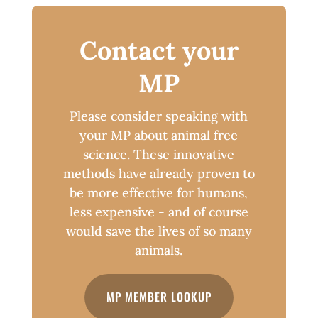
Contact your
MP
Please consider speaking with
your MP about animal free
science. These innovative
methods have already proven to
be more effective for humans,
less expensive - and of course
would save the lives of so many
animals.
MP MEMBER LOOKUP