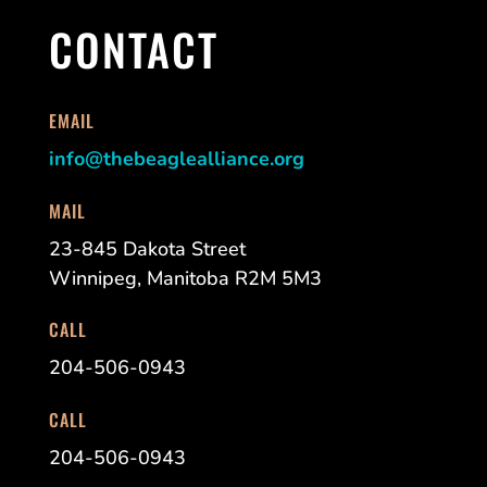
CONTACT
EMAIL
info@thebeaglealliance.org
MAIL
23-845 Dakota Street
Winnipeg, Manitoba R2M 5M3
CALL
204-506-0943
CALL
204-506-0943