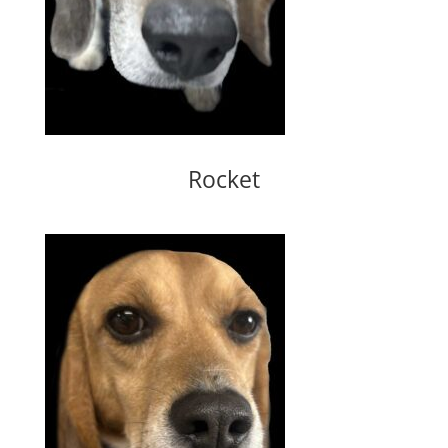
Rocket