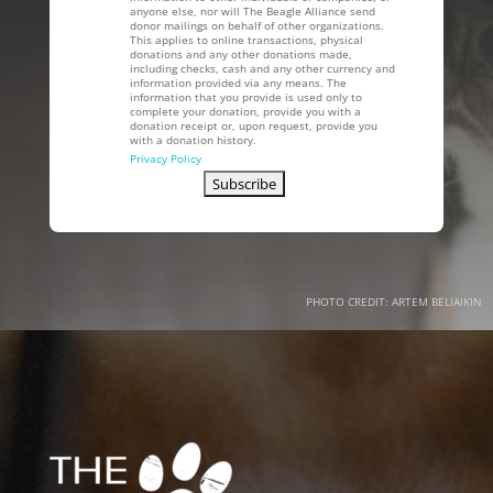
anyone else, nor will The Beagle Alliance send
donor mailings on behalf of other organizations.
This applies to online transactions, physical
donations and any other donations made,
including checks, cash and any other currency and
information provided via any means. The
information that you provide is used only to
complete your donation, provide you with a
donation receipt or, upon request, provide you
with a donation history.
Privacy Policy
PHOTO CREDIT: ARTEM BELIAIKIN