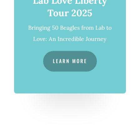
Lab Love Liberty
Tour 2025
Bringing 50 Beagles from Lab to
Love: An Incredible Journey
LEARN MORE