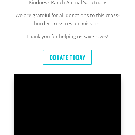
Kindness Ranch Animal Sanctuary
We are grateful for all donations to this cross-
border cross-rescue mission!
Thank you for helping us save loves!
DONATE TODAY