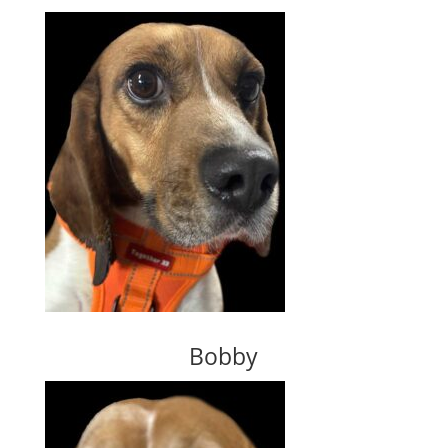
Bobby