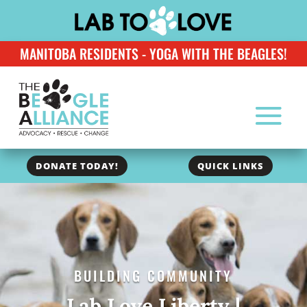
MANITOBA RESIDENTS - YOGA WITH THE BEAGLES!
DONATE TODAY!
QUICK LINKS
BUILDING COMMUNITY
Lab Love Liberty |