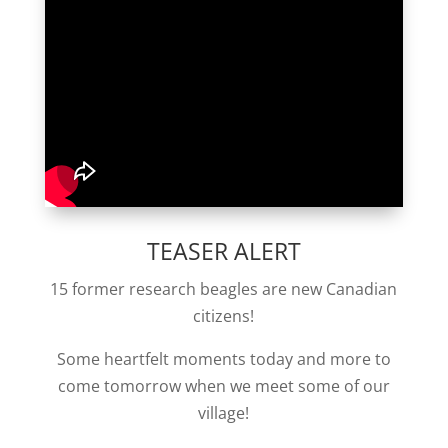
TEASER ALERT
15 former research beagles are new Canadian
citizens!
Some heartfelt moments today and more to
come tomorrow when we meet some of our
village!