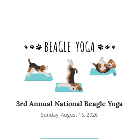
3rd Annual National Beagle Yoga
Sunday, August 16, 2026