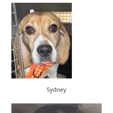
Sydney