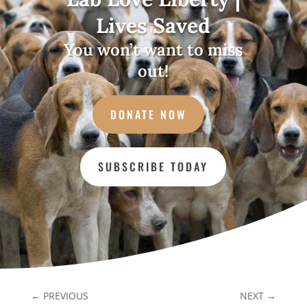
Lives Saved
You won’t want to miss
out!
DONATE NOW
SUBSCRIBE TODAY
←
PREVIOUS
NEXT
→