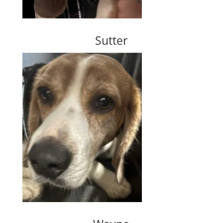
Sutter