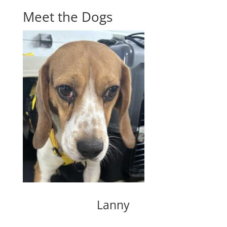
Meet the Dogs
Lanny