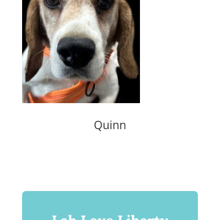
Quinn