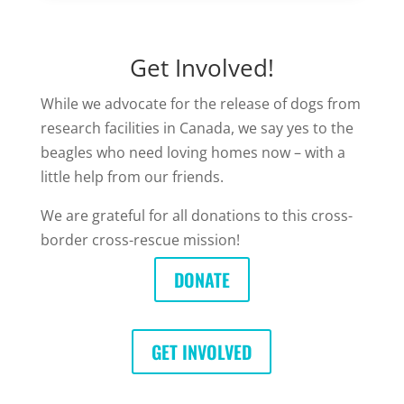
Get Involved!
While we advocate for the release of dogs from
research facilities in Canada, we say yes to the
beagles who need loving homes now – with a
little help from our friends.
We are grateful for all donations to this cross-
border cross-rescue mission!
DONATE
GET INVOLVED