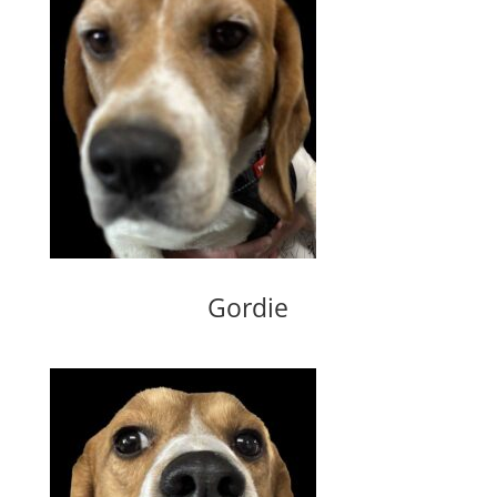
Gordie