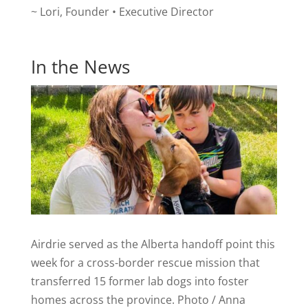
~ Lori, Founder • Executive Director
In the News
Airdrie served as the Alberta handoff point this
week for a cross-border rescue mission that
transferred 15 former lab dogs into foster
homes across the province. Photo / Anna