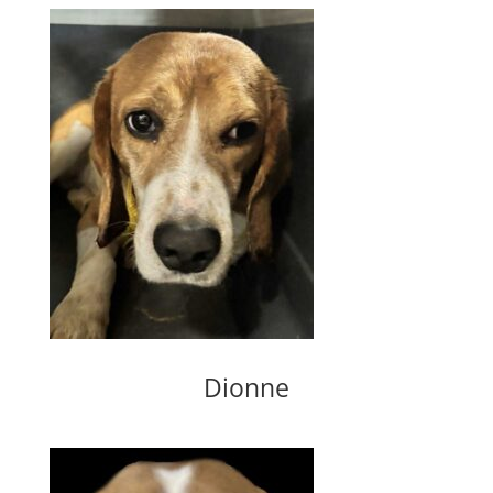
Dionne