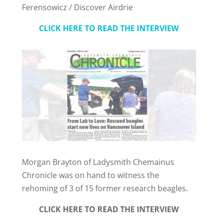
Ferensowicz / Discover Airdrie
CLICK HERE TO READ THE INTERVIEW
Morgan Brayton of Ladysmith Chemainus
Chronicle was on hand to witness the
rehoming of 3 of 15 former research beagles.
CLICK HERE TO READ THE INTERVIEW