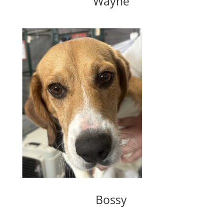
Wayne
Bossy