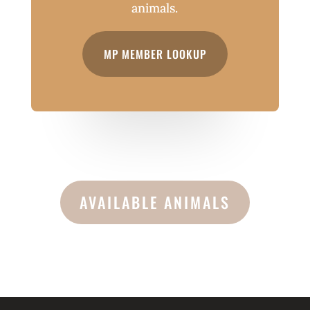
animals.
MP MEMBER LOOKUP
AVAILABLE ANIMALS