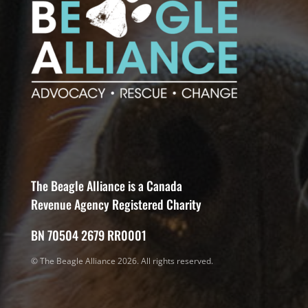
The Beagle Alliance is a Canada
Revenue Agency Registered Charity
BN 70504 2679 RR0001
© The Beagle Alliance 2026. All rights reserved.