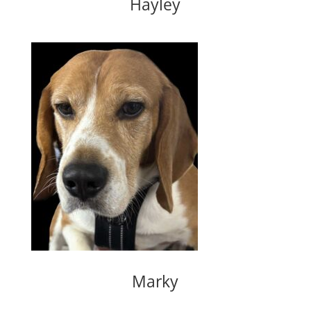
Hayley
Marky