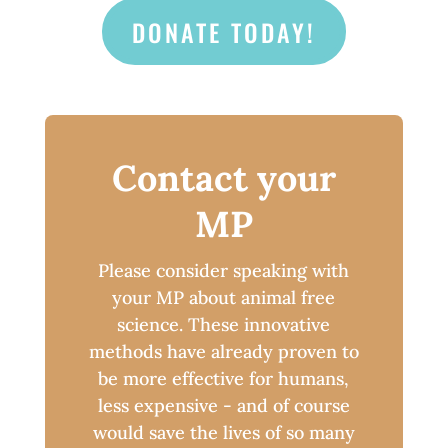
DONATE TODAY!
Contact your
MP
Please consider speaking with
your MP about animal free
science. These innovative
methods have already proven to
be more effective for humans,
less expensive - and of course
would save the lives of so many