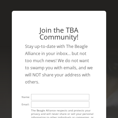
Join the TBA
Community!
Stay up-to-date with The Beagle
Alliance in your inbox… but not
too much news! We do not want
to swamp you with emails, and we
will NOT share your address with
others.
Name:
Email:
The Beagle Alliance respects and protects your
privacy and will never share or sell your personal
information to other individuals or companies, or