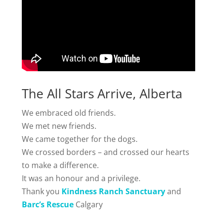
The All Stars Arrive, Alberta
We embraced old friends.
We met new friends.
We came together for the dogs.
We crossed borders – and crossed our hearts
to make a difference.
It was an honour and a privilege.
Thank you
Kindness Ranch Sanctuary
and
Barc’s Rescue
Calgary