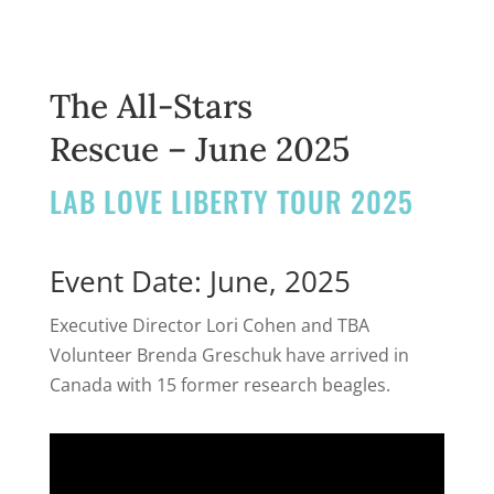
The All-Stars
Rescue – June 2025
LAB LOVE LIBERTY TOUR 2025
Event Date: June, 2025
Executive Director Lori Cohen and TBA
Volunteer Brenda Greschuk have arrived in
Canada with 15 former research beagles.