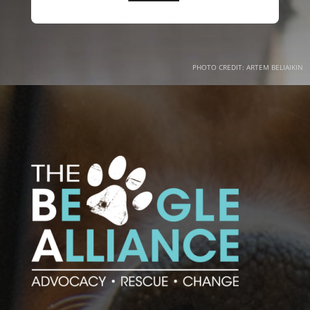
PHOTO CREDIT: ARTEM BELIAIKIN