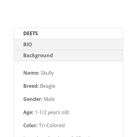
DEETS
BIO
Background
Name:
Skully
Breed:
Beagle
Gender:
Male
Age:
1-1/2 years old
Color:
Tri-Colored