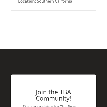
Location:
Southern California
Join the TBA
Community!
Stay up-to-date with The Beagle