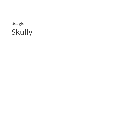
Beagle
Skully