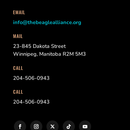
EMAIL
info@thebeaglealliance.org
MAIL
23-845 Dakota Street
Winnipeg, Manitoba R2M 5M3
CALL
204-506-0943
CALL
204-506-0943