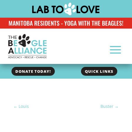
MANITOBA RESIDENTS - YOGA WITH THE BEAGLES!
DONATE TODAY!
QUICK LINKS
←
Louis
Buster
→