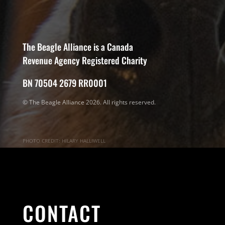
The Beagle Alliance is a Canada
Revenue Agency Registered Charity
BN 70504 2679 RR0001
© The Beagle Alliance 2026. All rights reserved.
PHOTO CREDIT: HILARY HALLIWELL
CONTACT