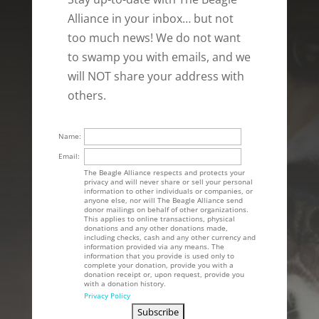
Alliance in your inbox… but not
too much news! We do not want
to swamp you with emails, and we
will NOT share your address with
others.
Name:
Email:
The Beagle Alliance respects and protects your
privacy and will never share or sell your personal
information to other individuals or companies, or
anyone else, nor will The Beagle Alliance send
donor mailings on behalf of other organizations.
This applies to online transactions, physical
donations and any other donations made,
including checks, cash and any other currency and
information provided via any means. The
information that you provide is used only to
complete your donation, provide you with a
donation receipt or, upon request, provide you
with a donation history.
Privacy Policy