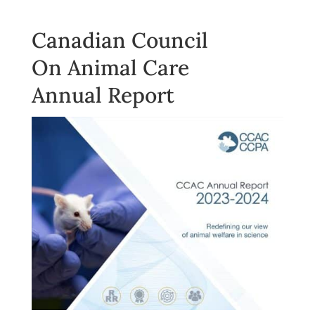
Canadian Council
On Animal Care
Annual Report