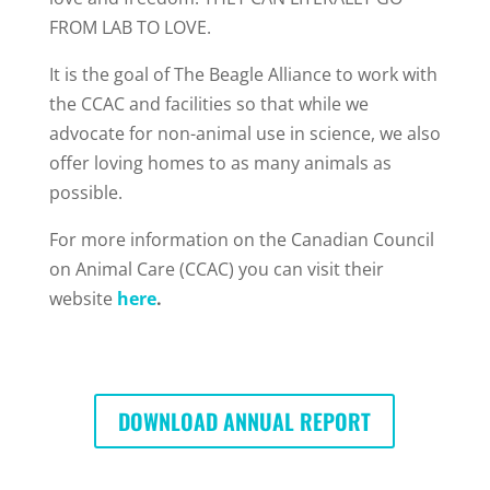
FROM LAB TO LOVE.
It is the goal of The Beagle Alliance to work with
the CCAC and facilities so that while we
advocate for non-animal use in science, we also
offer loving homes to as many animals as
possible.
For more information on the Canadian Council
on Animal Care (CCAC) you can visit their
website
here
.
DOWNLOAD ANNUAL REPORT