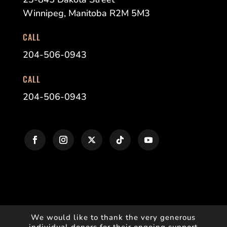
Winnipeg, Manitoba R2M 5M3
CALL
204-506-0943
CALL
204-506-0943
We would like to thank the very generous
individual donors for their ongoing support