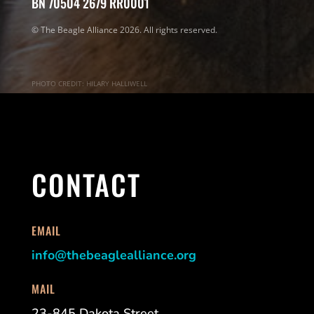
BN 70504 2679 RR0001
© The Beagle Alliance 2026. All rights reserved.
PHOTO CREDIT: HILARY HALLIWELL
CONTACT
EMAIL
info@thebeaglealliance.org
MAIL
23-845 Dakota Street