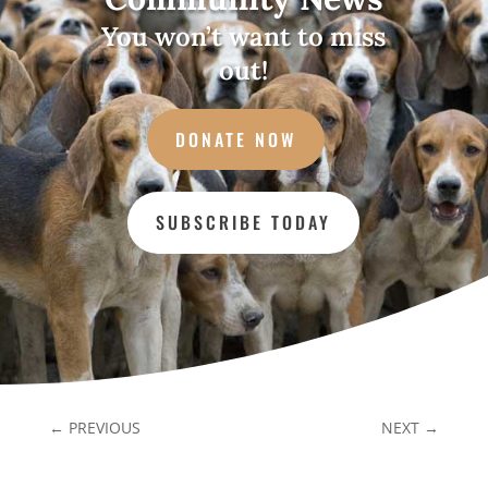
You won’t want to miss
out!
DONATE NOW
SUBSCRIBE TODAY
←
PREVIOUS
NEXT
→