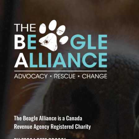
The Beagle Alliance is a Canada
Revenue Agency Registered Charity