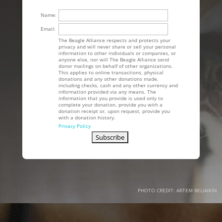
Name:
Email:
The Beagle Alliance respects and protects your
privacy and will never share or sell your personal
information to other individuals or companies, or
anyone else, nor will The Beagle Alliance send
donor mailings on behalf of other organizations.
This applies to online transactions, physical
donations and any other donations made,
including checks, cash and any other currency and
information provided via any means. The
information that you provide is used only to
complete your donation, provide you with a
donation receipt or, upon request, provide you
with a donation history.
Privacy Policy
PHOTO CREDIT: ARTEM BELIAIKIN