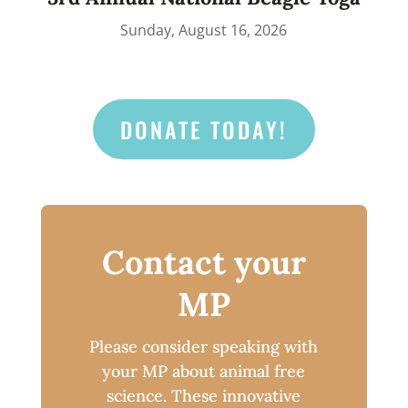
Sunday, August 16, 2026
DONATE TODAY!
Contact your
MP
Please consider speaking with
your MP about animal free
science. These innovative