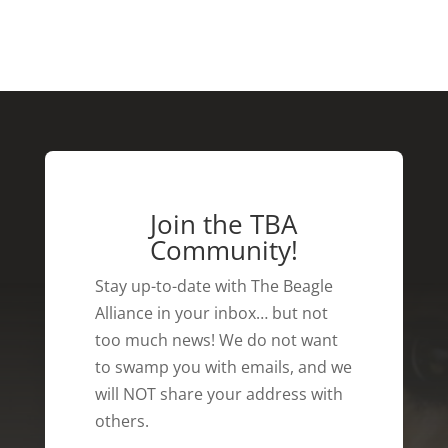
Join the TBA
Community!
Stay up-to-date with The Beagle
Alliance in your inbox… but not
too much news! We do not want
to swamp you with emails, and we
will NOT share your address with
others.