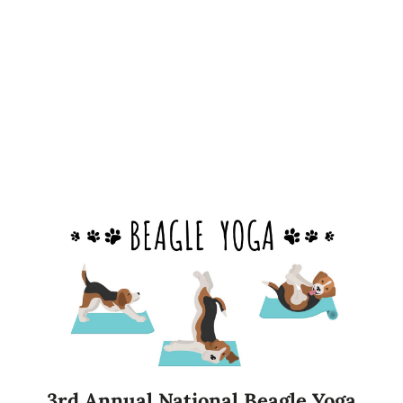
3rd Annual National Beagle Yoga