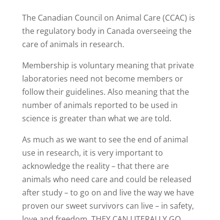
The Canadian Council on Animal Care (CCAC) is
the regulatory body in Canada overseeing the
care of animals in research.
Membership is voluntary meaning that private
laboratories need not become members or
follow their guidelines. Also meaning that the
number of animals reported to be used in
science is greater than what we are told.
As much as we want to see the end of animal
use in research, it is very important to
acknowledge the reality – that there are
animals who need care and could be released
after study – to go on and live the way we have
proven our sweet survivors can live – in safety,
love and freedom. THEY CAN LITERALLY GO