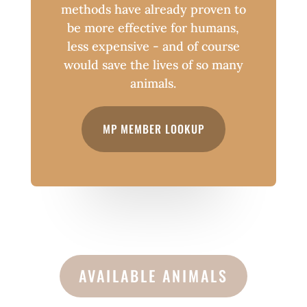
methods have already proven to
be more effective for humans,
less expensive - and of course
would save the lives of so many
animals.
MP MEMBER LOOKUP
AVAILABLE ANIMALS