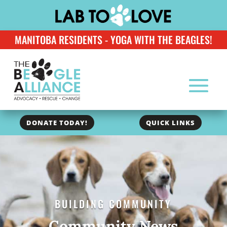
MANITOBA RESIDENTS - YOGA WITH THE BEAGLES!
DONATE TODAY!
QUICK LINKS
BUILDING COMMUNITY
Community News